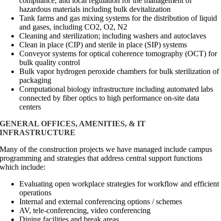
compliance, and local regulation for the management of
hazardous materials including bulk devitalization
Tank farms and gas mixing systems for the distribution of liquid
and gases, including CO2, O2, N2
Cleaning and sterilization; including washers and autoclaves
Clean in place (CIP) and sterile in place (SIP) systems
Conveyor systems for optical coherence tomography (OCT) for
bulk quality control
Bulk vapor hydrogen peroxide chambers for bulk sterilization of
packaging
Computational biology infrastructure including automated labs
connected by fiber optics to high performance on-site data
centers
GENERAL OFFICES, AMENITIES, & IT
INFRASTRUCTURE
Many of the construction projects we have managed include campus
programming and strategies that address central support functions
which include:
Evaluating open workplace strategies for workflow and efficient
operations
Internal and external conferencing options / schemes
AV, tele-conferencing, video conferencing
Dining facilities and break areas