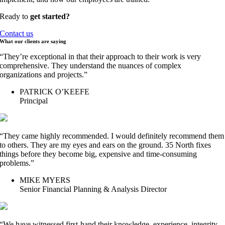
Ready to
get started?
Contact us
What our clients are
saying
“They’re exceptional in that their approach to their work is very
comprehensive. They understand the nuances of complex
organizations and projects.”
PATRICK O’KEEFE
Principal
“They came highly recommended. I would definitely recommend them
to others. They are my eyes and ears on the ground. 35 North fixes
things before they become big, expensive and time-consuming
problems.”
MIKE MYERS
Senior Financial Planning & Analysis Director
“We have witnessed first-hand their knowledge, experience, integrity,