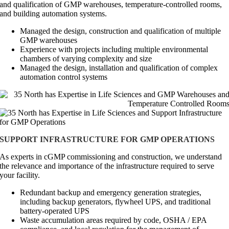
and qualification of GMP warehouses, temperature-controlled rooms,
and building automation systems.
Managed the design, construction and qualification of multiple
GMP warehouses
Experience with projects including multiple environmental
chambers of varying complexity and size
Managed the design, installation and qualification of complex
automation control systems
SUPPORT INFRASTRUCTURE FOR GMP OPERATIONS
As experts in cGMP commissioning and construction, we understand
the relevance and importance of the infrastructure required to serve
your facility.
Redundant backup and emergency generation strategies,
including backup generators, flywheel UPS, and traditional
battery-operated UPS
Waste accumulation areas required by code, OSHA / EPA