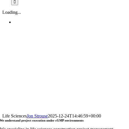
Loading...
Life Sciences
Jon Strouse
2025-12-24T14:46:59+00:00
We understand
project execution
under
cGMP environments