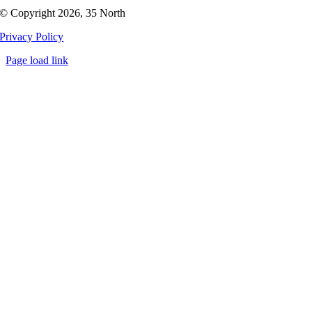
© Copyright 2026, 35 North
Privacy Policy
Page load link