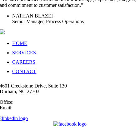
and commitment to customer satisfaction.”
NATHAN BLAZEI
Senior Manager, Process Operations
HOME
SERVICES
CAREERS
CONTACT
4601 Creekstone Drive, Suite 130
Durham, NC 27703
Office:
(919) 747-4544
Email:
info@35N.com