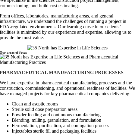
We specialize in life sciences construction project management,
commissioning, and build cost estimating.
From offices, laboratories, manufacturing areas, and general
infrastructure, we understand the challenges of running a project in
FDA-regulated environments. Our learning curve in our clients’
facilities is minimized by our experience and expertise, allowing us to
provide the most value.
Our areas of
focus
PHARMACEUTICAL MANUFACTURING PROCESSES
We have expertise in pharmaceutical manufacturing processes and the
construction, commissioning, and operational readiness of facilities. W
have managed projects for key pharmaceutical companies delivering:
Clean and aseptic rooms
Sterile solid dose preparation areas
Powder feeding and continuous manufacturing
Blending, milling, granulation, and formulation
Fermentation, purification, and conjugation process
Injectables sterile fill and packaging facilities