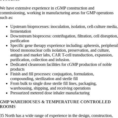
We have extensive experience in cGMP construction and
commissioning, working in manufacturing areas for GMP operations
such as:
Upstream bioprocesses: inoculation, isolation, cell-culture media,
fermentation
Downstream bioprocess: centrifugation, filtration, cell disruption
purification
Specific gene therapy experience including: apheresis, peripheral
blood mononuclear cells isolation, preservation, and culture,
antigen and marker labs, CAR T-cell transduction, expansion,
purification, collection and infusion.
Dedicated cleanroom facilities for cGMP production of noble
products
Finish and fill processes: conjugation, formulation,
compounding, sterilization and sterile fill
From bulk to single dose sterile fill lines, packaging,
warehousing, shipping, and receiving operations
Pressurized metered dose inhaler manufacturing
GMP WAREHOUSES & TEMPERATURE CONTROLLED
ROOMS
35 North has a wide range of experience in the design, construction,