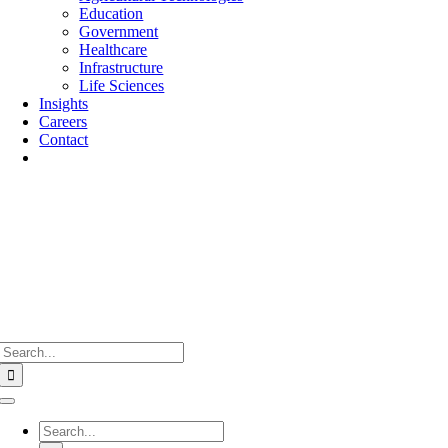
Education
Government
Healthcare
Infrastructure
Life Sciences
Insights
Careers
Contact
Search
for:
Toggle
Navigation
Search
for: