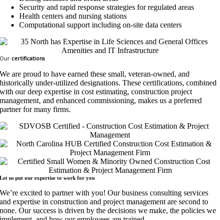
Security and rapid response strategies for regulated areas
Health centers and nursing stations
Computational support including on-site data centers
Our
certifications
We are proud to have earned these small, veteran-owned, and
historically under-utilized designations. These certifications, combined
with our deep expertise in cost estimating, construction project
management, and enhanced commissioning, makes us a preferred
partner for many firms.
Let us put our expertise to work for
you
We’re excited to partner with you! Our business consulting services
and expertise in construction and project management are second to
none. Our success is driven by the decisions we make, the policies we
implement, and how our employees are trained.