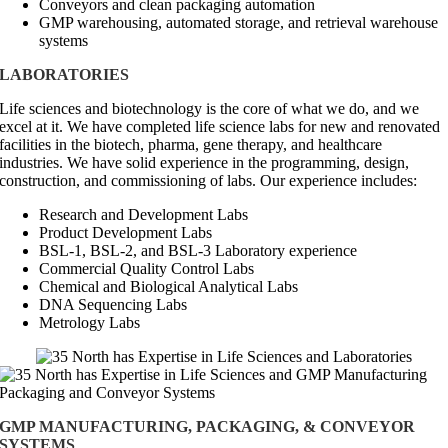
Conveyors and clean packaging automation
GMP warehousing, automated storage, and retrieval warehouse
systems
LABORATORIES
Life sciences and biotechnology is the core of what we do, and we
excel at it. We have completed life science labs for new and renovated
facilities in the biotech, pharma, gene therapy, and healthcare
industries. We have solid experience in the programming, design,
construction, and commissioning of labs. Our experience includes:
Research and Development Labs
Product Development Labs
BSL-1, BSL-2, and BSL-3 Laboratory experience
Commercial Quality Control Labs
Chemical and Biological Analytical Labs
DNA Sequencing Labs
Metrology Labs
GMP MANUFACTURING, PACKAGING, & CONVEYOR
SYSTEMS