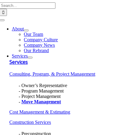
Search
Skip
for:
to
content
Toggle
Navigation
About
Our Team
Company Culture
Company News
Our Rebrand
Services
Services
Consulting, Program, & Project Management
Owner’s Representative
Program Management
Project Management
Move Management
Cost Management & Estimating
Construction Services
Preconstruction