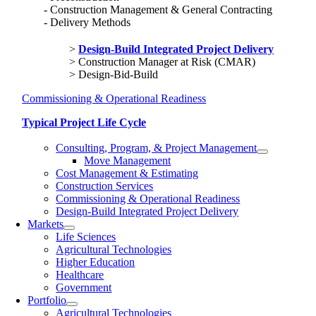
Construction Management & General Contracting
Delivery Methods
Design-Build Integrated Project Delivery
Construction Manager at Risk (CMAR)
Design-Bid-Build
Commissioning & Operational Readiness
Typical Project Life Cycle
Consulting, Program, & Project Management
Move Management
Cost Management & Estimating
Construction Services
Commissioning & Operational Readiness
Design-Build Integrated Project Delivery
Markets
Life Sciences
Agricultural Technologies
Higher Education
Healthcare
Government
Portfolio
Agricultural Technologies