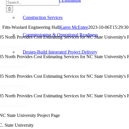
Cost Management & Estimating
Search
for:
Construction Services
Fitts-Woolard Engineering Hall
Karen McEntee
2023-10-06T15:29:30
Commissioning & Operational Readiness
oto courtesy of
Design-Build Integrated Project Delivery
oto courtesy of
oto courtesy of
oto courtesy of
C. State University