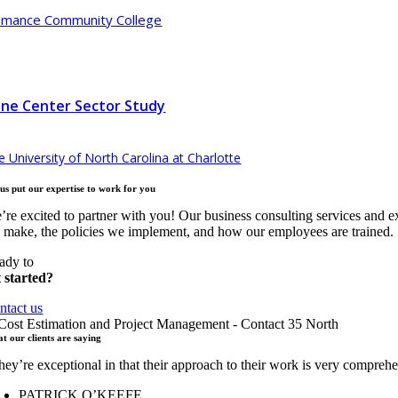
amance Community College
ne Center Sector Study
e University of North Carolina at Charlotte
 us put our expertise to work for
you
’re excited to partner with you! Our business consulting services and e
 make, the policies we implement, and how our employees are trained.
ady to
t started?
ntact us
t our clients are
saying
hey’re exceptional in that their approach to their work is very compre
PATRICK O’KEEFE