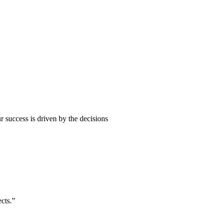
 success is driven by the decisions
cts.”