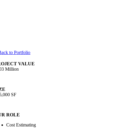
Back to Portfolio
ROJECT VALUE
03 Million
ZE
5,000 SF
UR ROLE
Cost Estimating