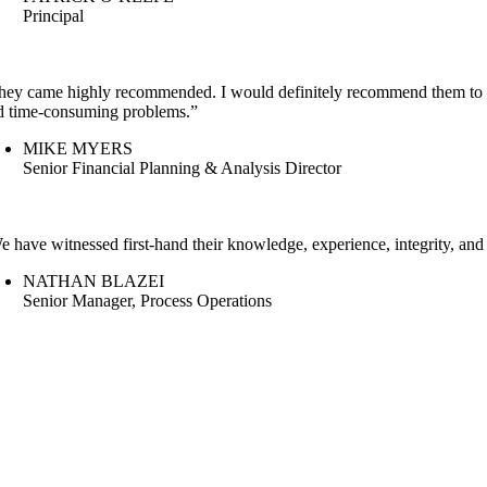
Principal
hey came highly recommended. I would definitely recommend them to ot
d time-consuming problems.”
MIKE MYERS
Senior Financial Planning & Analysis Director
e have witnessed first-hand their knowledge, experience, integrity, and
NATHAN BLAZEI
Senior Manager, Process Operations