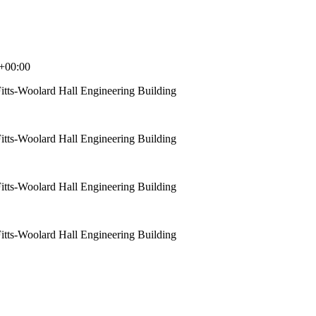
+00:00