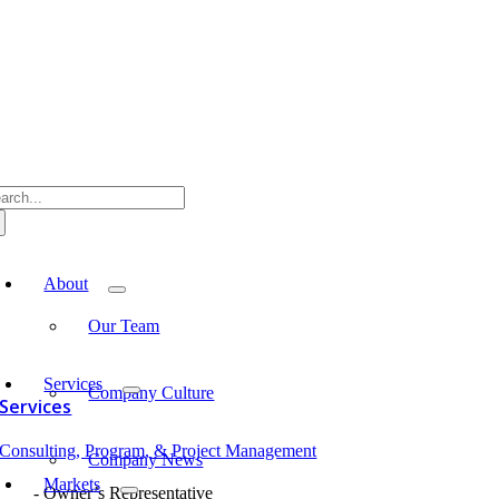
Skip
to
content
arch
:
oggle
avigation
About
Our Team
Services
Company Culture
Services
Consulting, Program, & Project Management
Company News
Markets
Owner’s Representative