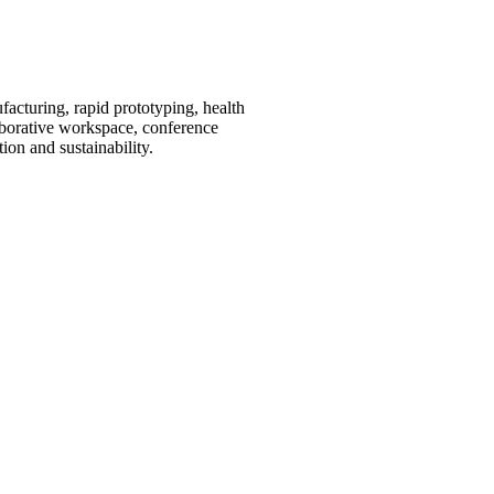
acturing, rapid prototyping, health
laborative workspace, conference
ion and sustainability.