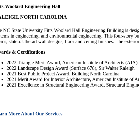
tts-Woolard Engineering Hall
ALEIGH, NORTH CAROLINA
e NC State University Fitts-Woolard Hall Engineering Building is desig
stems in engineering, and environmental engineering. This four-story bui
oms, state-of-the-art wall designs, floor and ceiling finishes. The exter
ards & Certifications
2022 Triangle Merit Award, American Institute of Architects (AIA)
2022 Landscape Design Award (Surface 678), Sir Walter Raleigh
2021 Best Public Project Award, Building North Carolina
2021 Merit Award for Interior Architecture, American Institute of 
2021 Excellence in Structural Engineering Award, Structural Engin
arn More About Our Services