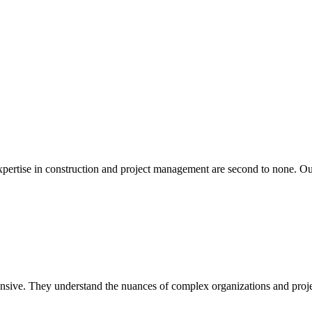
xpertise in construction and project management are second to none. Our
hensive. They understand the nuances of complex organizations and proje