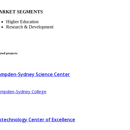
ARKET SEGMENTS
Higher Education
Research & Development
ated
projects
mpden-Sydney Science Center
mpden-Sydney College
otechnology Center of Excellence