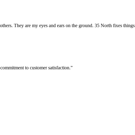
hers. They are my eyes and ears on the ground. 35 North fixes things
 commitment to customer satisfaction.”