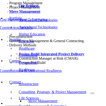
Program Management
Our Rebrand
Life Sciences
Project Management
Move Management
Portfolio
Cost Management & Estimating
Agricultural Technologies
Agricultural Technologies
Construction Services
Higher Education
Preconstruction
Insights
Construction Management & General Contracting
Education
Delivery Methods
Healthcare
Design-Build Integrated Project Delivery
Government
Construction Manager at Risk (CMAR)
Careers
Design-Bid-Build
Government
Healthcare
Commissioning & Operational Readiness
Typical Project Life Cycle
Contact
Infrastructure
Consulting, Program, & Project Management
Life Sciences
Move Management