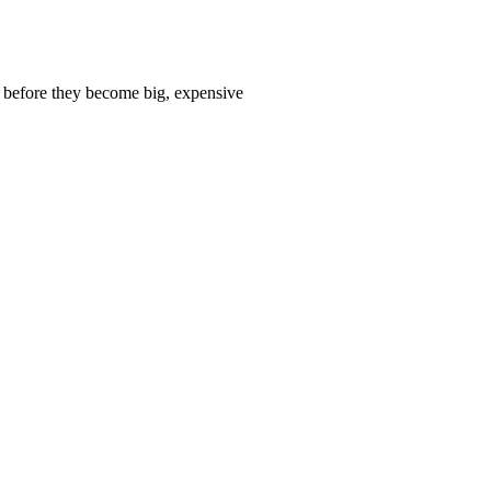
 before they become big, expensive