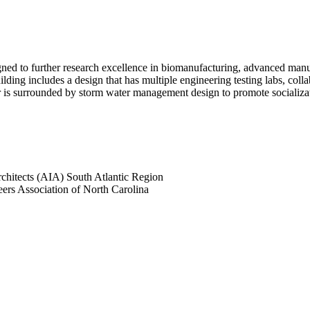
ned to further research excellence in biomanufacturing, advanced manuf
lding includes a design that has multiple engineering testing labs, col
ior is surrounded by storm water management design to promote socializat
Architects (AIA) South Atlantic Region
eers Association of North Carolina