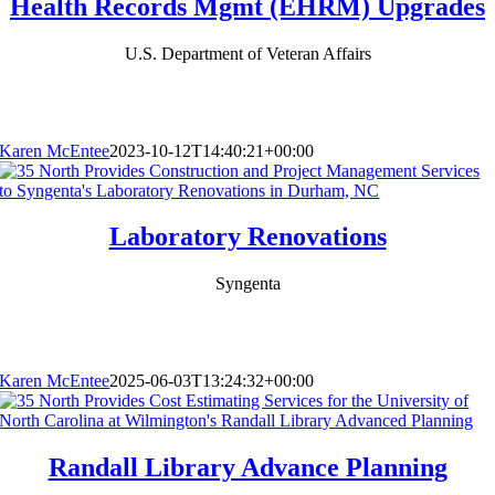
Health Records Mgmt (EHRM) Upgrades
U.S. Department of Veteran Affairs
Karen McEntee
2023-10-12T14:40:21+00:00
Laboratory Renovations
Syngenta
Karen McEntee
2025-06-03T13:24:32+00:00
Randall Library Advance Planning