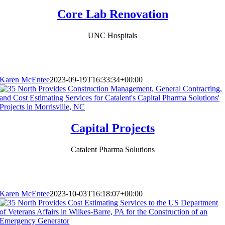
Core Lab Renovation
UNC Hospitals
Karen McEntee
2023-09-19T16:33:34+00:00
Capital Projects
Catalent Pharma Solutions
Karen McEntee
2023-10-03T16:18:07+00:00