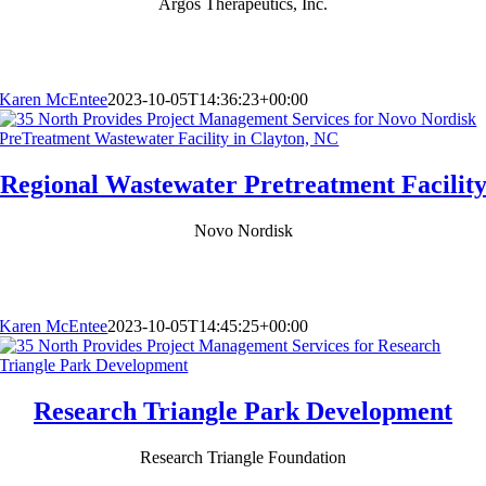
Argos Therapeutics, Inc.
Karen McEntee
2023-10-05T14:36:23+00:00
Regional Wastewater Pretreatment Facilit
Novo Nordisk
Karen McEntee
2023-10-05T14:45:25+00:00
Research Triangle Park Development
Research Triangle Foundation