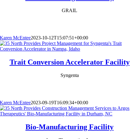
GRAIL
Karen McEntee
2023-10-12T15:07:51+00:00
Trait Conversion Accelerator Facility
Syngenta
Karen McEntee
2023-09-19T16:09:34+00:00
Bio-Manufacturing Facility