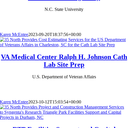
N.C. State University
Karen McEntee
2023-09-20T18:37:56+00:00
VA Medical Center Ralph H. Johnson Cath
Lab Site Prep
U.S. Department of Veteran Affairs
Karen McEntee
2023-10-12T15:03:54+00:00