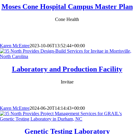
Moses Cone Hospital Campus Master Plan
Cone Health
Karen McEntee
2023-10-06T13:52:44+00:00
Laboratory and Production Facility
Invitae
Karen McEntee
2024-06-20T14:14:43+00:00
Genetic Testing Laboratory