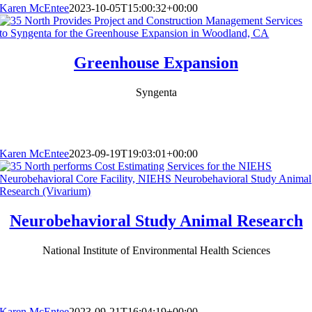
Karen McEntee
2023-10-05T15:00:32+00:00
Greenhouse Expansion
Syngenta
Karen McEntee
2023-09-19T19:03:01+00:00
Neurobehavioral Study Animal Research
National Institute of Environmental Health Sciences
Karen McEntee
2023-09-21T16:04:19+00:00