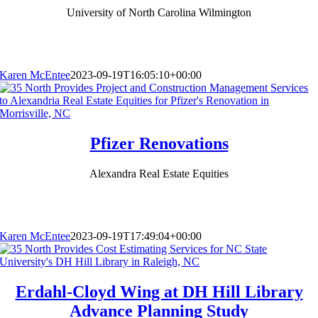
University of North Carolina Wilmington
Karen McEntee
2023-09-19T16:05:10+00:00
Pfizer Renovations
Alexandra Real Estate Equities
Karen McEntee
2023-09-19T17:49:04+00:00
Erdahl-Cloyd Wing at DH Hill Library
Advance Planning Study