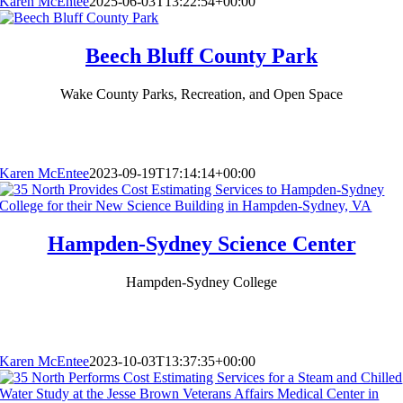
Karen McEntee
2025-06-03T13:22:54+00:00
Beech Bluff County Park
Wake County Parks, Recreation, and Open Space
Karen McEntee
2023-09-19T17:14:14+00:00
Hampden-Sydney Science Center
Hampden-Sydney College
Karen McEntee
2023-10-03T13:37:35+00:00