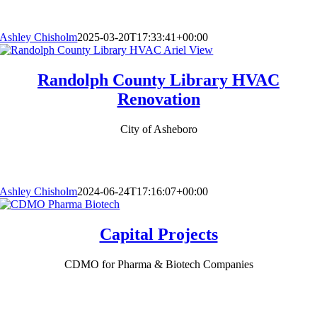
Ashley Chisholm
2025-03-20T17:33:41+00:00
Randolph County Library HVAC
Renovation
City of Asheboro
Ashley Chisholm
2024-06-24T17:16:07+00:00
Capital Projects
CDMO for Pharma & Biotech Companies