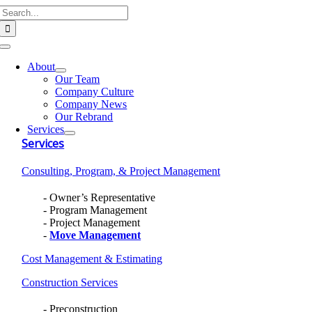
Search
Skip
for:
to
content
Toggle
Navigation
About
Our Team
Company Culture
Company News
Our Rebrand
Services
Services
Consulting, Program, & Project Management
Owner’s Representative
Program Management
Project Management
Move Management
Cost Management & Estimating
Construction Services
Preconstruction