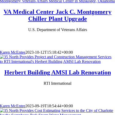
VA Medical Center Jack C. Montgomery
Chiller Plant Upgrade
U.S. Department of Veterans Affairs
Karen McEntee
2023-10-12T15:18:42+00:00
Herbert Building AMSI Lab Renovation
RTI International
Karen McEntee
2023-09-19T18:54:44+00:00