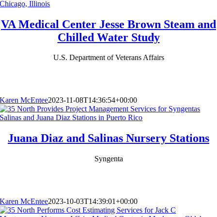
VA Medical Center Jesse Brown Steam and
Chilled Water Study
U.S. Department of Veterans Affairs
Karen McEntee
2023-11-08T14:36:54+00:00
Juana Diaz and Salinas Nursery Stations
Syngenta
Karen McEntee
2023-10-03T14:39:01+00:00