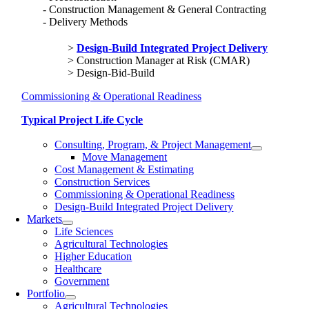
Construction Management & General Contracting
Delivery Methods
Design-Build Integrated Project Delivery
Construction Manager at Risk (CMAR)
Design-Bid-Build
Commissioning & Operational Readiness
Typical Project Life Cycle
Consulting, Program, & Project Management
Move Management
Cost Management & Estimating
Construction Services
Commissioning & Operational Readiness
Design-Build Integrated Project Delivery
Markets
Life Sciences
Agricultural Technologies
Higher Education
Healthcare
Government
Portfolio
Agricultural Technologies