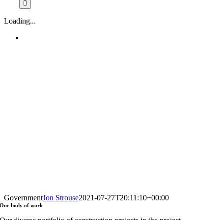
Loading...
Government
Jon Strouse
2021-07-27T20:11:10+00:00
Our
body of work