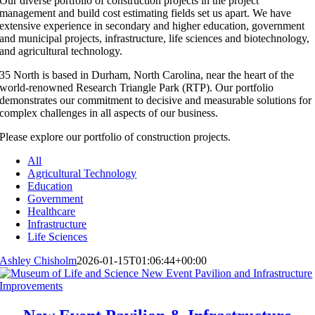
Our diverse portfolio of construction projects in the project
management and build cost estimating fields set us apart. We have
extensive experience in secondary and higher education, government
and municipal projects, infrastructure, life sciences and biotechnology,
and agricultural technology.
35 North is based in Durham, North Carolina, near the heart of the
world-renowned Research Triangle Park (RTP). Our portfolio
demonstrates our commitment to decisive and measurable solutions for
complex challenges in all aspects of our business.
Please explore our portfolio of construction projects.
All
Agricultural Technology
Education
Government
Healthcare
Infrastructure
Life Sciences
Ashley Chisholm
2026-01-15T01:06:44+00:00