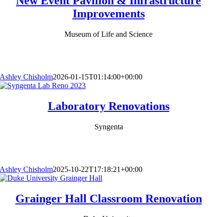
New Event Pavilion & Infrastructure
Improvements
Museum of Life and Science
Ashley Chisholm
2026-01-15T01:14:00+00:00
Laboratory Renovations
Syngenta
Ashley Chisholm
2025-10-22T17:18:21+00:00
Grainger Hall Classroom Renovation