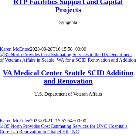
RTP Facilities Support and Capital
Projects
Syngenta
Karen McEntee
2023-09-28T16:15:58+00:00
VA Medical Center Seattle SCID Addition
and Renovation
U.S. Department of Veteran Affairs
Karen McEntee
2023-09-21T15:57:54+00:00