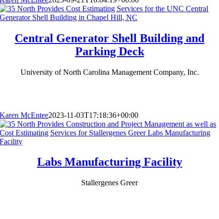
Central Generator Shell Building and
Parking Deck
University of North Carolina Management Company, Inc.
Karen McEntee
2023-11-03T17:18:36+00:00
Labs Manufacturing Facility
Stallergenes Greer