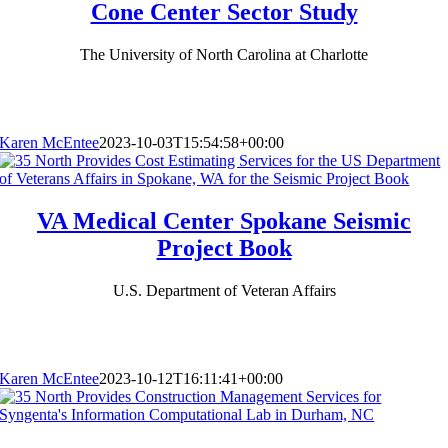
Cone Center Sector Study
The University of North Carolina at Charlotte
Karen McEntee
2023-10-03T15:54:58+00:00
VA Medical Center Spokane Seismic
Project Book
U.S. Department of Veteran Affairs
Karen McEntee
2023-10-12T16:11:41+00:00