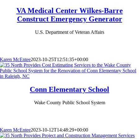
VA Medical Center Wilkes-Barre
Construct Emergency Generator
U.S. Department of Veteran Affairs
Karen McEntee
2023-10-25T12:51:35+00:00
Conn Elementary School
Wake County Public School System
Karen McEntee
2023-10-12T14:48:29+00:00