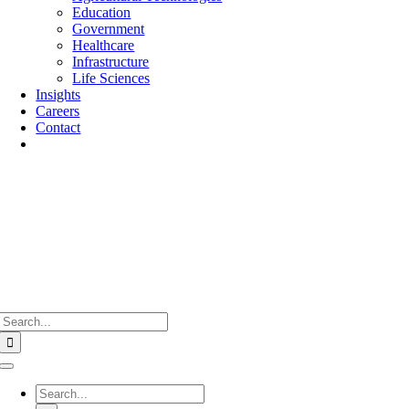
Education
Government
Healthcare
Infrastructure
Life Sciences
Insights
Careers
Contact
Search
for:
Toggle
Navigation
Search
for: