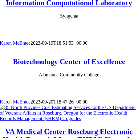
Information Computational Laboratory
Syngenta
Karen McEntee
2023-09-19T18:51:53+00:00
Biotechnology Center of Excellence
Alamance Community College
Karen McEntee
2023-09-20T18:47:26+00:00
VA Medical Center Roseburg Electronic