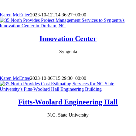
Karen McEntee
2023-10-12T14:36:27+00:00
Innovation Center
Syngenta
Karen McEntee
2023-10-06T15:29:30+00:00
Fitts-Woolard Engineering Hall
N.C. State University