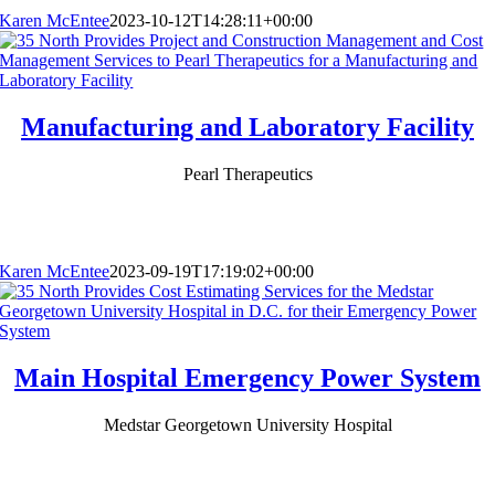
Karen McEntee
2023-10-12T14:28:11+00:00
Manufacturing and Laboratory Facility
Pearl Therapeutics
Karen McEntee
2023-09-19T17:19:02+00:00
Main Hospital Emergency Power System
Medstar Georgetown University Hospital