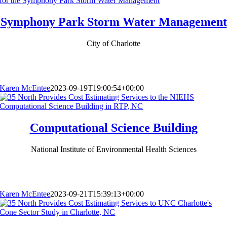
Symphony Park Storm Water Management
City of Charlotte
Karen McEntee
2023-09-19T19:00:54+00:00
Computational Science Building
National Institute of Environmental Health Sciences
Karen McEntee
2023-09-21T15:39:13+00:00