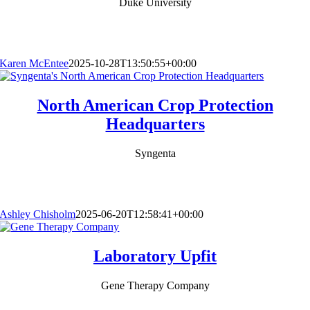
Duke University
Karen McEntee
2025-10-28T13:50:55+00:00
North American Crop Protection
Headquarters
Syngenta
Ashley Chisholm
2025-06-20T12:58:41+00:00
Laboratory Upfit
Gene Therapy Company