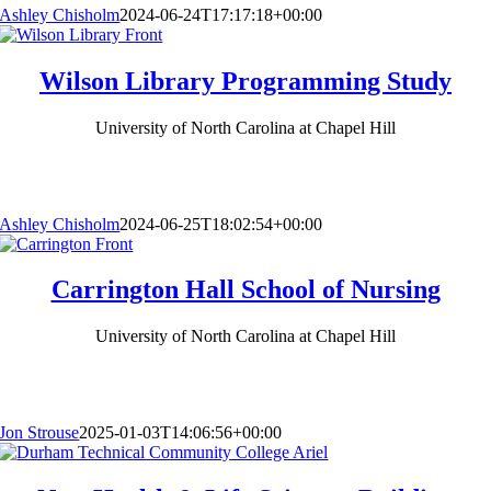
Ashley Chisholm
2024-06-24T17:17:18+00:00
Wilson Library Programming Study
University of North Carolina at Chapel Hill
Ashley Chisholm
2024-06-25T18:02:54+00:00
Carrington Hall School of Nursing
University of North Carolina at Chapel Hill
Jon Strouse
2025-01-03T14:06:56+00:00