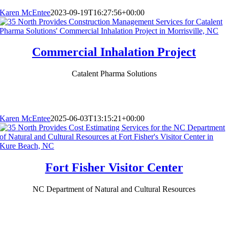
Karen McEntee
2023-09-19T16:27:56+00:00
Commercial Inhalation Project
Catalent Pharma Solutions
Karen McEntee
2025-06-03T13:15:21+00:00
Fort Fisher Visitor Center
NC Department of Natural and Cultural Resources