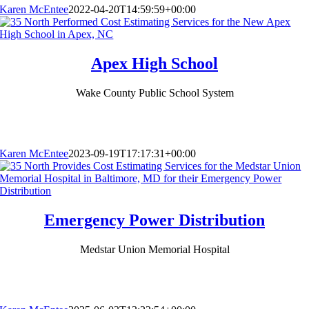
Karen McEntee
2022-04-20T14:59:59+00:00
Apex High School
Wake County Public School System
Karen McEntee
2023-09-19T17:17:31+00:00
Emergency Power Distribution
Medstar Union Memorial Hospital