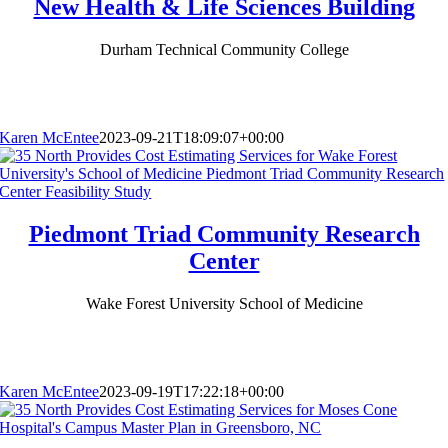
New Health & Life Sciences Building
Durham Technical Community College
Karen McEntee
2023-09-21T18:09:07+00:00
Piedmont Triad Community Research
Center
Wake Forest University School of Medicine
Karen McEntee
2023-09-19T17:22:18+00:00