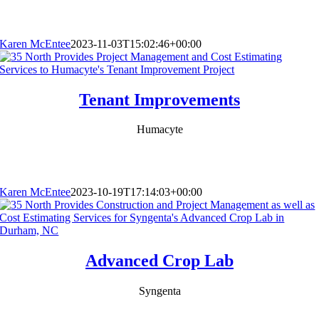
Karen McEntee
2023-11-03T15:02:46+00:00
Tenant Improvements
Humacyte
Karen McEntee
2023-10-19T17:14:03+00:00
Advanced Crop Lab
Syngenta