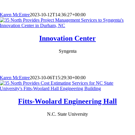
Karen McEntee
2023-10-12T14:36:27+00:00
Innovation Center
Syngenta
Karen McEntee
2023-10-06T15:29:30+00:00
Fitts-Woolard Engineering Hall
N.C. State University