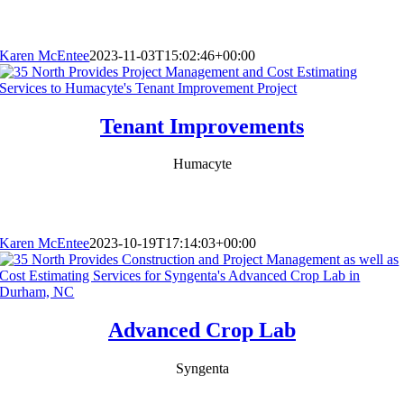
Karen McEntee
2023-11-03T15:02:46+00:00
Tenant Improvements
Humacyte
Karen McEntee
2023-10-19T17:14:03+00:00
Advanced Crop Lab
Syngenta