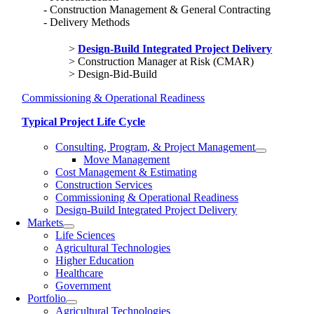
Construction Management & General Contracting
Delivery Methods
Design-Build Integrated Project Delivery
Construction Manager at Risk (CMAR)
Design-Bid-Build
Commissioning & Operational Readiness
Typical Project Life Cycle
Consulting, Program, & Project Management
Move Management
Cost Management & Estimating
Construction Services
Commissioning & Operational Readiness
Design-Build Integrated Project Delivery
Markets
Life Sciences
Agricultural Technologies
Higher Education
Healthcare
Government
Portfolio
Agricultural Technologies