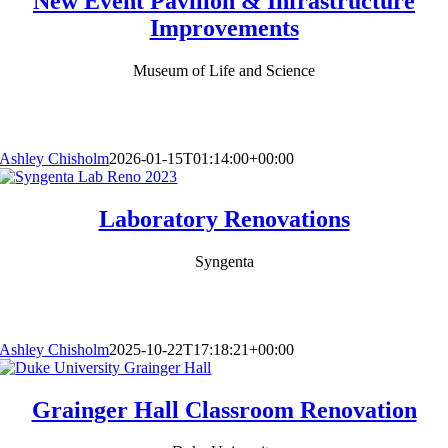
New Event Pavilion & Infrastructure
Improvements
Museum of Life and Science
Ashley Chisholm
2026-01-15T01:14:00+00:00
Laboratory Renovations
Syngenta
Ashley Chisholm
2025-10-22T17:18:21+00:00
Grainger Hall Classroom Renovation