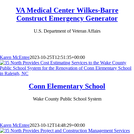
VA Medical Center Wilkes-Barre
Construct Emergency Generator
U.S. Department of Veteran Affairs
Karen McEntee
2023-10-25T12:51:35+00:00
Conn Elementary School
Wake County Public School System
Karen McEntee
2023-10-12T14:48:29+00:00