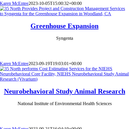
Karen McEntee
2023-10-05T15:00:32+00:00
Greenhouse Expansion
Syngenta
Karen McEntee
2023-09-19T19:03:01+00:00
Neurobehavioral Study Animal Research
National Institute of Environmental Health Sciences
Karen McEntee
2023-09-21T16:04:19+00:00