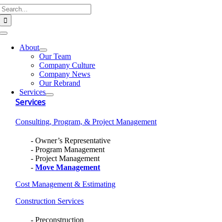
Search
Skip
for:
to
content
Toggle
Navigation
About
Our Team
Company Culture
Company News
Our Rebrand
Services
Services
Consulting, Program, & Project Management
Owner’s Representative
Program Management
Project Management
Move Management
Cost Management & Estimating
Construction Services
Preconstruction