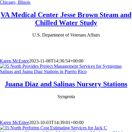
VA Medical Center Jesse Brown Steam and
Chilled Water Study
U.S. Department of Veterans Affairs
Karen McEntee
2023-11-08T14:36:54+00:00
Juana Diaz and Salinas Nursery Stations
Syngenta
Karen McEntee
2023-10-03T14:39:01+00:00