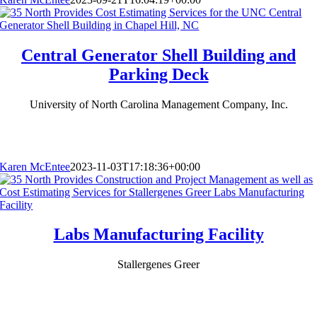
Central Generator Shell Building and
Parking Deck
University of North Carolina Management Company, Inc.
Karen McEntee
2023-11-03T17:18:36+00:00
Labs Manufacturing Facility
Stallergenes Greer