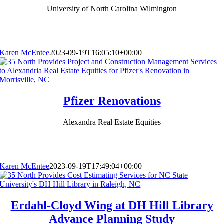
University of North Carolina Wilmington
Karen McEntee
2023-09-19T16:05:10+00:00
Pfizer Renovations
Alexandra Real Estate Equities
Karen McEntee
2023-09-19T17:49:04+00:00
Erdahl-Cloyd Wing at DH Hill Library
Advance Planning Study