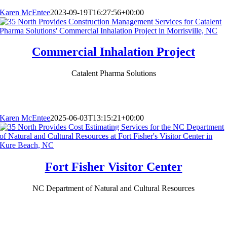
Karen McEntee
2023-09-19T16:27:56+00:00
Commercial Inhalation Project
Catalent Pharma Solutions
Karen McEntee
2025-06-03T13:15:21+00:00
Fort Fisher Visitor Center
NC Department of Natural and Cultural Resources