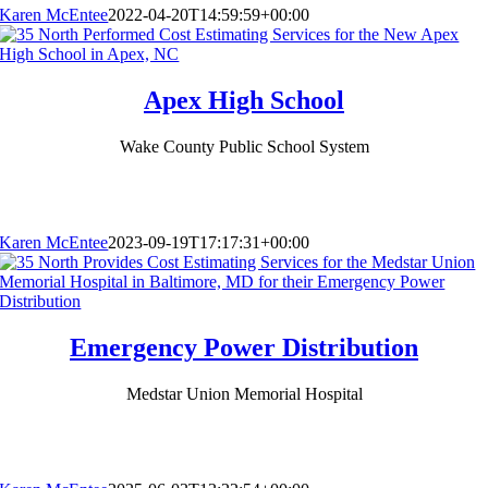
Karen McEntee
2022-04-20T14:59:59+00:00
Apex High School
Wake County Public School System
Karen McEntee
2023-09-19T17:17:31+00:00
Emergency Power Distribution
Medstar Union Memorial Hospital