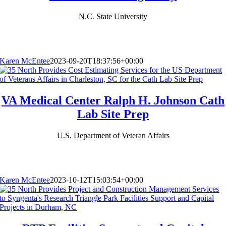
N.C. State University
Karen McEntee
2023-09-20T18:37:56+00:00
VA Medical Center Ralph H. Johnson Cath
Lab Site Prep
U.S. Department of Veteran Affairs
Karen McEntee
2023-10-12T15:03:54+00:00