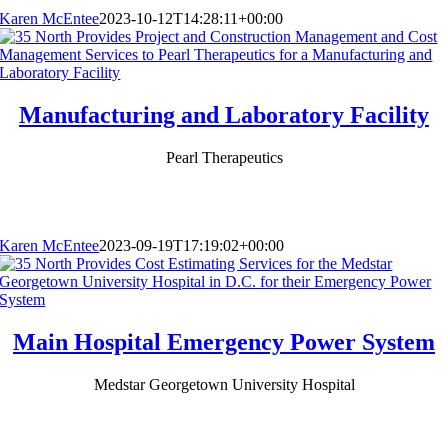
Karen McEntee
2023-10-12T14:28:11+00:00
Manufacturing and Laboratory Facility
Pearl Therapeutics
Karen McEntee
2023-09-19T17:19:02+00:00
Main Hospital Emergency Power System
Medstar Georgetown University Hospital