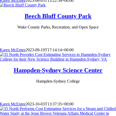
Karen McEntee
2025-06-03T13:22:54+00:00
Beech Bluff County Park
Wake County Parks, Recreation, and Open Space
Karen McEntee
2023-09-19T17:14:14+00:00
Hampden-Sydney Science Center
Hampden-Sydney College
Karen McEntee
2023-10-03T13:37:35+00:00