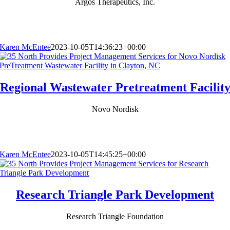
Argos Therapeutics, Inc.
Karen McEntee
2023-10-05T14:36:23+00:00
Regional Wastewater Pretreatment Facilit
Novo Nordisk
Karen McEntee
2023-10-05T14:45:25+00:00
Research Triangle Park Development
Research Triangle Foundation