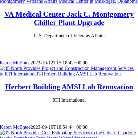
VA Medical Center Jack C. Montgomery
Chiller Plant Upgrade
U.S. Department of Veterans Affairs
Karen McEntee
2023-10-12T15:18:42+00:00
Herbert Building AMSI Lab Renovation
RTI International
Karen McEntee
2023-09-19T18:54:44+00:00