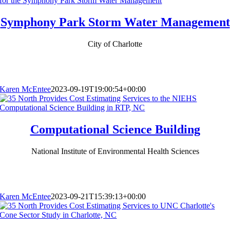
Symphony Park Storm Water Management
City of Charlotte
Karen McEntee
2023-09-19T19:00:54+00:00
Computational Science Building
National Institute of Environmental Health Sciences
Karen McEntee
2023-09-21T15:39:13+00:00