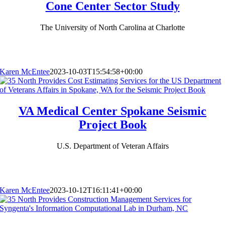
Cone Center Sector Study
The University of North Carolina at Charlotte
Karen McEntee
2023-10-03T15:54:58+00:00
VA Medical Center Spokane Seismic
Project Book
U.S. Department of Veteran Affairs
Karen McEntee
2023-10-12T16:11:41+00:00