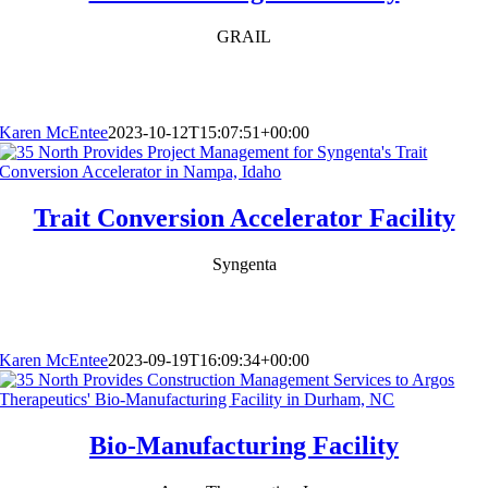
GRAIL
Karen McEntee
2023-10-12T15:07:51+00:00
Trait Conversion Accelerator Facility
Syngenta
Karen McEntee
2023-09-19T16:09:34+00:00
Bio-Manufacturing Facility