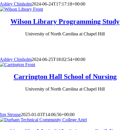
Ashley Chisholm
2024-06-24T17:17:18+00:00
Wilson Library Programming Study
University of North Carolina at Chapel Hill
Ashley Chisholm
2024-06-25T18:02:54+00:00
Carrington Hall School of Nursing
University of North Carolina at Chapel Hill
Jon Strouse
2025-01-03T14:06:56+00:00