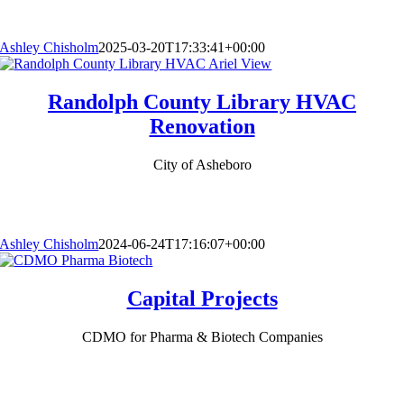
Ashley Chisholm
2025-03-20T17:33:41+00:00
Randolph County Library HVAC
Renovation
City of Asheboro
Ashley Chisholm
2024-06-24T17:16:07+00:00
Capital Projects
CDMO for Pharma & Biotech Companies