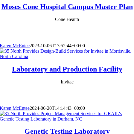
Moses Cone Hospital Campus Master Plan
Cone Health
Karen McEntee
2023-10-06T13:52:44+00:00
Laboratory and Production Facility
Invitae
Karen McEntee
2024-06-20T14:14:43+00:00
Genetic Testing Laboratory