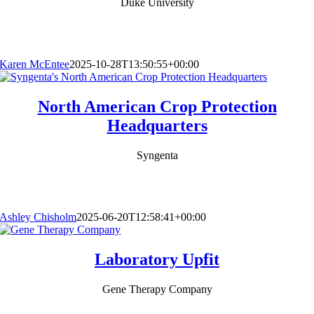
Duke University
Karen McEntee
2025-10-28T13:50:55+00:00
North American Crop Protection
Headquarters
Syngenta
Ashley Chisholm
2025-06-20T12:58:41+00:00
Laboratory Upfit
Gene Therapy Company