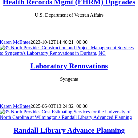
Health Records Mgmt (EHRM) Upgrades
U.S. Department of Veteran Affairs
Karen McEntee
2023-10-12T14:40:21+00:00
Laboratory Renovations
Syngenta
Karen McEntee
2025-06-03T13:24:32+00:00
Randall Library Advance Planning