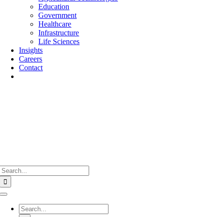
Education
Government
Healthcare
Infrastructure
Life Sciences
Insights
Careers
Contact
Search
for:
Toggle
Navigation
Search
for: