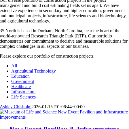
Our diverse portfolio of construction projects in the project
management and build cost estimating fields set us apart. We have
extensive experience in secondary and higher education, government
and municipal projects, infrastructure, life sciences and biotechnology,
and agricultural technology.
35 North is based in Durham, North Carolina, near the heart of the
world-renowned Research Triangle Park (RTP). Our portfolio
demonstrates our commitment to decisive and measurable solutions for
complex challenges in all aspects of our business.
Please explore our portfolio of construction projects.
All
Agricultural Technology
Education
Government
Healthcare
Infrastructure
Life Sciences
Ashley Chisholm
2026-01-15T01:06:44+00:00