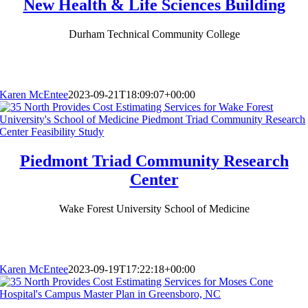
New Health & Life Sciences Building
Durham Technical Community College
Karen McEntee
2023-09-21T18:09:07+00:00
Piedmont Triad Community Research
Center
Wake Forest University School of Medicine
Karen McEntee
2023-09-19T17:22:18+00:00