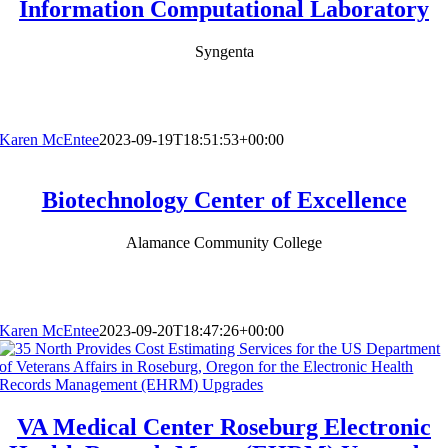
Information Computational Laboratory
Syngenta
Karen McEntee
2023-09-19T18:51:53+00:00
Biotechnology Center of Excellence
Alamance Community College
Karen McEntee
2023-09-20T18:47:26+00:00
VA Medical Center Roseburg Electronic