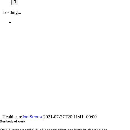
Loading...
Healthcare
Jon Strouse
2021-07-27T20:11:41+00:00
Our
body of work