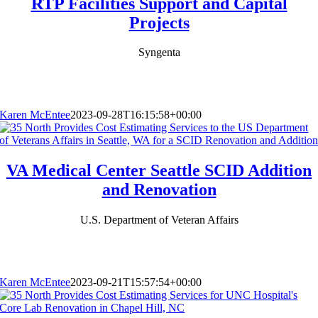
RTP Facilities Support and Capital
Projects
Syngenta
Karen McEntee
2023-09-28T16:15:58+00:00
VA Medical Center Seattle SCID Addition
and Renovation
U.S. Department of Veteran Affairs
Karen McEntee
2023-09-21T15:57:54+00:00