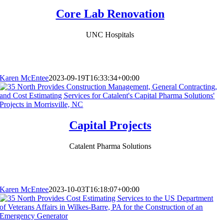
Core Lab Renovation
UNC Hospitals
Karen McEntee
2023-09-19T16:33:34+00:00
Capital Projects
Catalent Pharma Solutions
Karen McEntee
2023-10-03T16:18:07+00:00