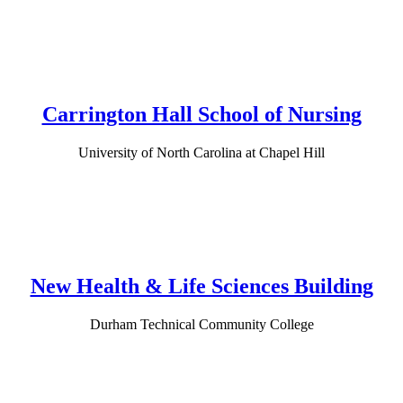
Carrington Hall School of Nursing
University of North Carolina at Chapel Hill
New Health & Life Sciences Building
Durham Technical Community College