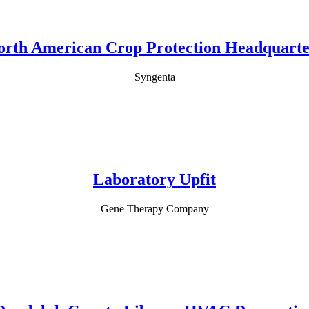
orth American Crop Protection Headquarte
Syngenta
Laboratory Upfit
Gene Therapy Company