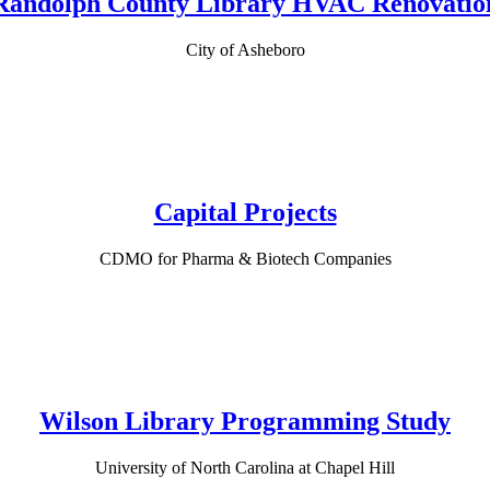
Randolph County Library HVAC Renovatio
City of Asheboro
Capital Projects
CDMO for Pharma & Biotech Companies
Wilson Library Programming Study
University of North Carolina at Chapel Hill