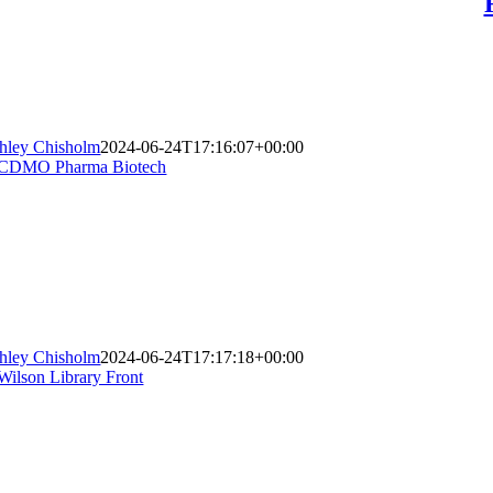
hley Chisholm
2024-06-24T17:16:07+00:00
hley Chisholm
2024-06-24T17:17:18+00:00