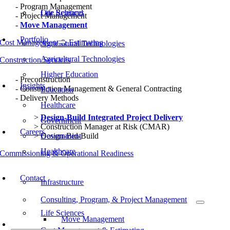
Program Management
Our Rebrand
Life Sciences
Project Management
Move Management
Portfolio
Cost Management & Estimating
Agricultural Technologies
Agricultural Technologies
Construction Services
Higher Education
Preconstruction
Insights
Construction Management & General Contracting
Education
Delivery Methods
Healthcare
Design-Build Integrated Project Delivery
Government
Construction Manager at Risk (CMAR)
Careers
Design-Bid-Build
Government
Healthcare
Commissioning & Operational Readiness
Typical Project Life Cycle
Contact
Infrastructure
Consulting, Program, & Project Management
Life Sciences
Move Management