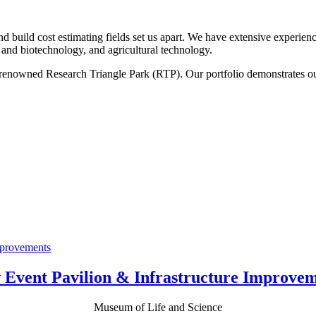
nd build cost estimating fields set us apart. We have extensive experie
s and biotechnology, and agricultural technology.
d-renowned Research Triangle Park (RTP). Our portfolio demonstrates 
.
 Event Pavilion & Infrastructure Improvem
Museum of Life and Science