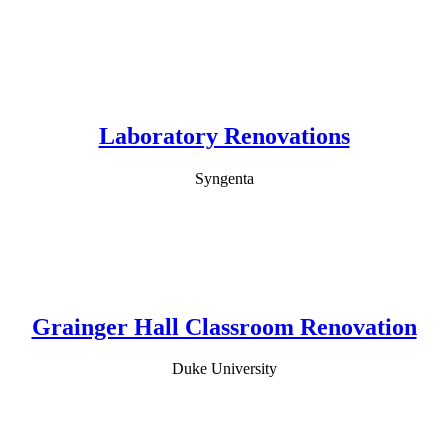
Laboratory Renovations
Syngenta
Grainger Hall Classroom Renovation
Duke University