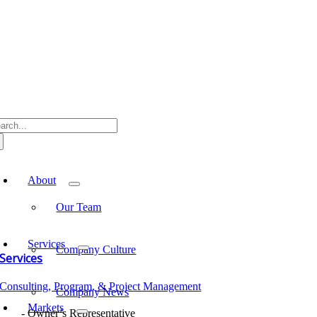
Skip
to
content
arch
:
oggle
avigation
About
Our Team
Services
Company Culture
Services
Consulting, Program, & Project Management
Company News
Markets
Owner’s Representative