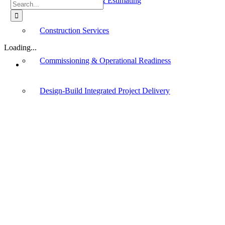
Cost Management & Estimating
Search
for:
Construction Services
Loading...
Commissioning & Operational Readiness
Design-Build Integrated Project Delivery