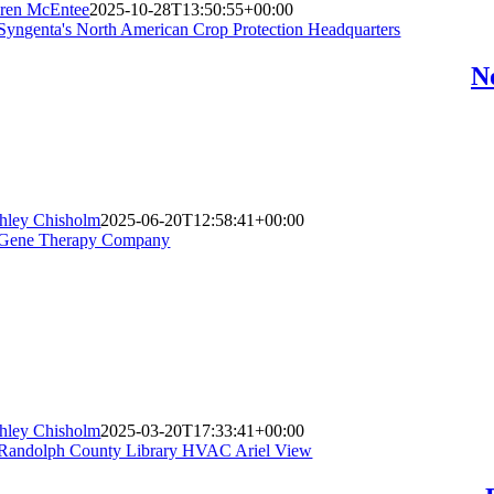
ren McEntee
2025-10-28T13:50:55+00:00
N
hley Chisholm
2025-06-20T12:58:41+00:00
hley Chisholm
2025-03-20T17:33:41+00:00