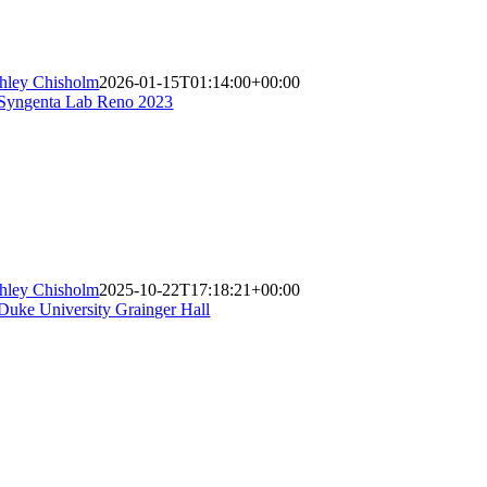
hley Chisholm
2026-01-15T01:14:00+00:00
hley Chisholm
2025-10-22T17:18:21+00:00