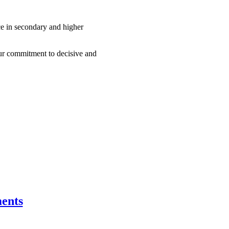
nce in secondary and higher
our commitment to decisive and
ents