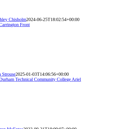
hley Chisholm
2024-06-25T18:02:54+00:00
n Strouse
2025-01-03T14:06:56+00:00