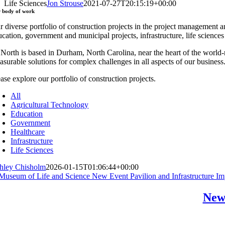
Life Sciences
Jon Strouse
2021-07-27T20:15:19+00:00
r
body of work
r diverse portfolio of construction projects in the project management a
ucation, government and municipal projects, infrastructure, life science
 North is based in Durham, North Carolina, near the heart of the worl
asurable solutions for complex challenges in all aspects of our business
ase explore our portfolio of construction projects.
All
Agricultural Technology
Education
Government
Healthcare
Infrastructure
Life Sciences
hley Chisholm
2026-01-15T01:06:44+00:00
New