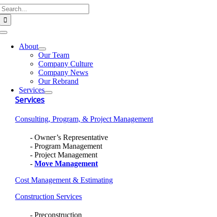
Search
Skip
for:
to
content
Toggle
Navigation
About
Our Team
Company Culture
Company News
Our Rebrand
Services
Services
Consulting, Program, & Project Management
Owner’s Representative
Program Management
Project Management
Move Management
Cost Management & Estimating
Construction Services
Preconstruction