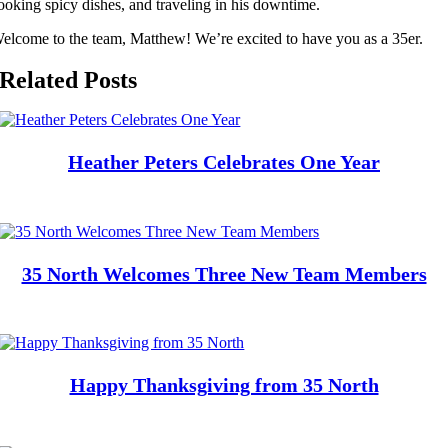
ooking spicy dishes, and traveling in his downtime.
elcome to the team, Matthew! We’re excited to have you as a 35er.
Related Posts
Heather Peters Celebrates One Year
35 North Welcomes Three New Team Members
Happy Thanksgiving from 35 North