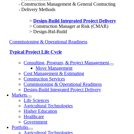
Construction Management & General Contracting
Delivery Methods
Design-Build Integrated Project Delivery
Construction Manager at Risk (CMAR)
Design-Bid-Build
Commissioning & Operational Readiness
Typical Project Life Cycle
Consulting, Program, & Project Management
Move Management
Cost Management & Estimating
Construction Services
Commissioning & Operational Readiness
Design-Build Integrated Project Delivery
Markets
Life Sciences
Agricultural Technologies
Higher Education
Healthcare
Government
Portfolio
Agricultural Technologies