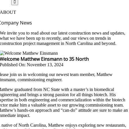
ABOUT
Company News
We invite you to read about our latest construction news and updates,
what we have been up to recently, and our views on trends in
construction project management in North Carolina and beyond.
Welcome Matthew Einsmann to 35 North
Published On: November 13, 2024
lease join us in welcoming our newest team member, Matthew
insmann, commissioning engineer.
atthew graduated from NC State with a master’s in biomedical
ngineering and brings a strong passion for all things biotech. His
xpertise in both engineering and commercialization within the biotech
ector make him a valuable asset to our growing commissioning team.
atthew’s hands-on approach and “can-do” attitude are sure to make an
mmediate impact.
 native of North Carolina, Matthew enjoys exploring new restaurants,