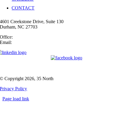
CONTACT
4601 Creekstone Drive, Suite 130
Durham, NC 27703
Office:
(919) 747-4544
Email:
info@35N.com
© Copyright 2026, 35 North
Privacy Policy
Page load link