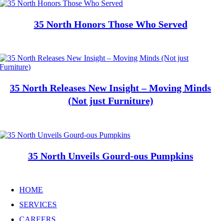
35 North Honors Those Who Served
35 North Releases New Insight – Moving Minds
(Not just Furniture)
35 North Unveils Gourd-ous Pumpkins
HOME
SERVICES
CAREERS