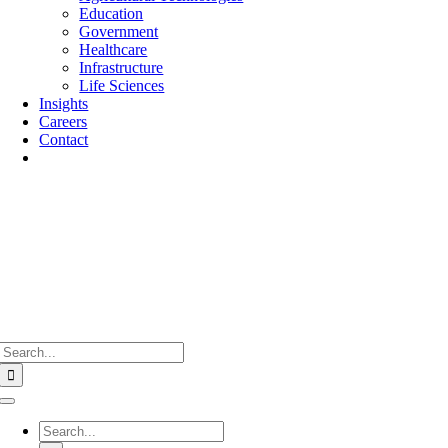
Education
Government
Healthcare
Infrastructure
Life Sciences
Insights
Careers
Contact
Search
for:
Toggle
Navigation
Search
for: