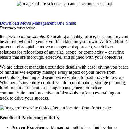
Download Move Management One-Sheet
Your move,
our expertise
It’s
moving made simple
. Relocating a facility, office, or laboratory can
be an overwhelming endeavor if tackled on your own. With 35 North’s
proven and adaptable move management approach, we deliver
solutions for relocations of any size, scope, or complexity – ensuring
results that are thorough, effective, and aligned with your objectives.
We are adept at managing countless details with ease, giving you peace
of mind as we expertly manage every aspect of your move from
meticulous planning and seamless execution to post-move follow-up.
Whether it’s inventory control, vendor coordination, storage planning,
furniture procurement, or change management, our clear
communication and proactive problem-solving keep everything on
track to drive your success.
Benefits of Partnering with Us
Proven Experience
: Managing multi-phase, high-volume