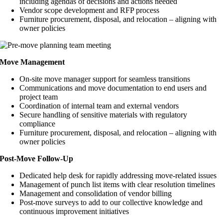
including agendas of decisions and actions needed
Vendor scope development and RFP process
Furniture procurement, disposal, and relocation – aligning with
owner policies
Move Management
On-site move manager support for seamless transitions
Communications and move documentation to end users and
project team
Coordination of internal team and external vendors
Secure handling of sensitive materials with regulatory
compliance
Furniture procurement, disposal, and relocation – aligning with
owner policies
Post-Move Follow-Up
Dedicated help desk for rapidly addressing move-related issues
Management of punch list items with clear resolution timelines
Management and consolidation of vendor billing
Post-move surveys to add to our collective knowledge and
continuous improvement initiatives