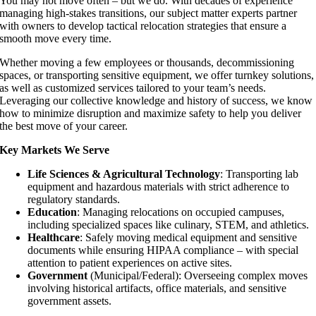
You may not move often – but we do. With decades of experience
managing high-stakes transitions, our subject matter experts partner
with owners to develop tactical relocation strategies that ensure a
smooth move every time.
Whether moving a few employees or thousands, decommissioning
spaces, or transporting sensitive equipment, we offer turnkey solutions,
as well as customized services tailored to your team’s needs.
Leveraging our collective knowledge and history of success, we know
how to minimize disruption and maximize safety to help you deliver
the best move of your career.
Key Markets We Serve
Life Sciences & Agricultural Technology
: Transporting lab
equipment and hazardous materials with strict adherence to
regulatory standards.
Education
: Managing relocations on occupied campuses,
including specialized spaces like culinary, STEM, and athletics.
Healthcare
: Safely moving medical equipment and sensitive
documents while ensuring HIPAA compliance – with special
attention to patient experiences on active sites.
Government
(Municipal/Federal): Overseeing complex moves
involving historical artifacts, office materials, and sensitive
government assets.