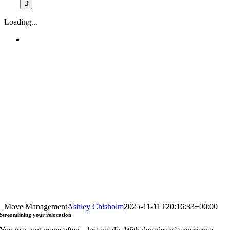
Loading...
Move Management
Ashley Chisholm
2025-11-11T20:16:33+00:00
Streamlining
your relocation