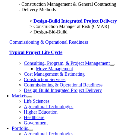
Construction Management & General Contracting
Delivery Methods
Design-Build Integrated Project Delivery
Construction Manager at Risk (CMAR)
Design-Bid-Build
Commissioning & Operational Readiness
Typical Project Life Cycle
Consulting, Program, & Project Management
Move Management
Cost Management & Estimating
Construction Services
Commissioning & Operational Readiness
Design-Build Integrated Project Delivery
Markets
Life Sciences
Agricultural Technologies
Higher Education
Healthcare
Government
Portfolio
Agricultural Technologies