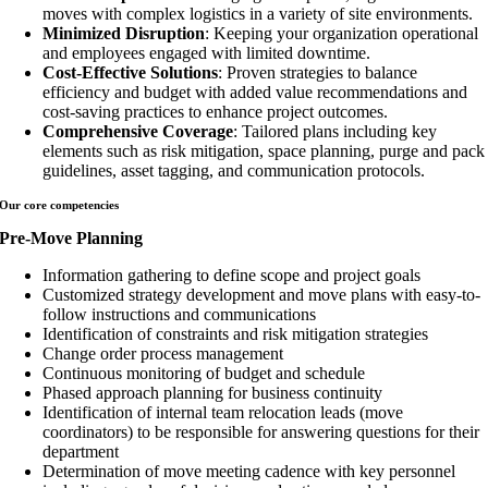
moves with complex logistics in a variety of site environments.
Minimized Disruption
: Keeping your organization operational
and employees engaged with limited downtime.
Cost-Effective Solutions
: Proven strategies to balance
efficiency and budget with added value recommendations and
cost-saving practices to enhance project outcomes.
Comprehensive Coverage
: Tailored plans including key
elements such as risk mitigation, space planning, purge and pack
guidelines, asset tagging, and communication protocols.
Our core
competencies
Pre-Move Planning
Information gathering to define scope and project goals
Customized strategy development and move plans with easy-to-
follow instructions and communications
Identification of constraints and risk mitigation strategies
Change order process management
Continuous monitoring of budget and schedule
Phased approach planning for business continuity
Identification of internal team relocation leads (move
coordinators) to be responsible for answering questions for their
department
Determination of move meeting cadence with key personnel