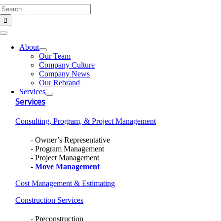
Search
Skip
for:
to
content
Toggle
Navigation
About
Our Team
Company Culture
Company News
Our Rebrand
Services
Services
Consulting, Program, & Project Management
Owner’s Representative
Program Management
Project Management
Move Management
Cost Management & Estimating
Construction Services
Preconstruction