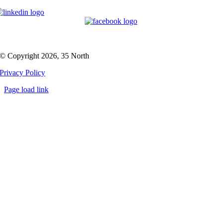
© Copyright 2026, 35 North
Privacy Policy
Page load link