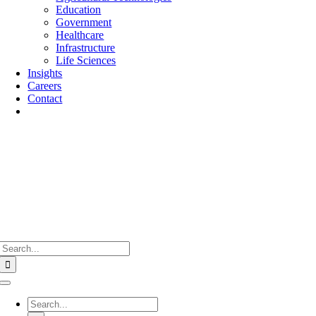
Education
Government
Healthcare
Infrastructure
Life Sciences
Insights
Careers
Contact
Search
for:
Toggle
Navigation
Search
for: