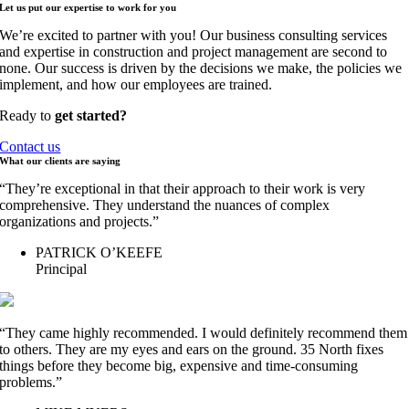
Let us put our expertise to work for
you
We’re excited to partner with you! Our business consulting services
and expertise in construction and project management are second to
none. Our success is driven by the decisions we make, the policies we
implement, and how our employees are trained.
Ready to
get started?
Contact us
What our clients are
saying
“They’re exceptional in that their approach to their work is very
comprehensive. They understand the nuances of complex
organizations and projects.”
PATRICK O’KEEFE
Principal
“They came highly recommended. I would definitely recommend them
to others. They are my eyes and ears on the ground. 35 North fixes
things before they become big, expensive and time-consuming
problems.”