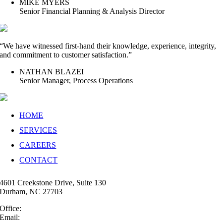
MIKE MYERS
Senior Financial Planning & Analysis Director
“We have witnessed first-hand their knowledge, experience, integrity,
and commitment to customer satisfaction.”
NATHAN BLAZEI
Senior Manager, Process Operations
HOME
SERVICES
CAREERS
CONTACT
4601 Creekstone Drive, Suite 130
Durham, NC 27703
Office:
(919) 747-4544
Email:
info@35N.com