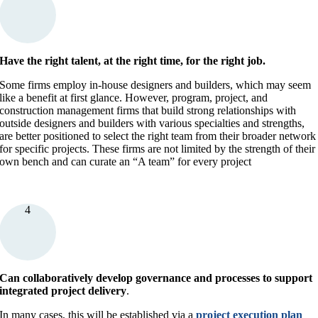
Have the right talent, at the right time, for the right job.
Some firms employ in-house designers and builders, which may seem
like a benefit at first glance. However, program, project, and
construction management firms that build strong relationships with
outside designers and builders with various specialties and strengths,
are better positioned to select the right team from their broader network
for specific projects. These firms are not limited by the strength of their
own bench and can curate an “A team” for every project
4
Can collaboratively develop governance and processes to support
integrated project delivery
.
In many cases, this will be established via a
project execution plan