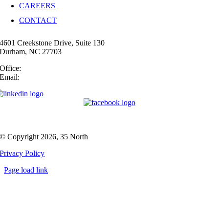
CAREERS
CONTACT
4601 Creekstone Drive, Suite 130
Durham, NC 27703
Office:
(919) 747-4544
Email:
info@35N.com
© Copyright 2026, 35 North
Privacy Policy
Page load link