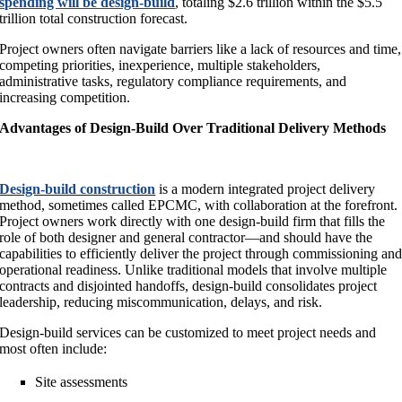
spending will be design-build
, totaling $2.6 trillion within the $5.5
trillion total construction forecast.
Project owners often navigate barriers like a lack of resources and time,
competing priorities, inexperience, multiple stakeholders,
administrative tasks, regulatory compliance requirements, and
increasing competition.
Advantages of Design-Build Over Traditional Delivery Methods
Design-build construction
is a modern integrated project delivery
method, sometimes called EPCMC, with collaboration at the forefront.
Project owners work directly with one design-build firm that fills the
role of both designer and general contractor—and should have the
capabilities to efficiently deliver the project through commissioning an
operational readiness. Unlike traditional models that involve multiple
contracts and disjointed handoffs, design-build consolidates project
leadership, reducing miscommunication, delays, and risk.
Design-build services can be customized to meet project needs and
most often include:
Site assessments