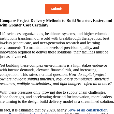
Compare Project Delivery Methods to Build Smarter, Faster, and
with Greater Cost Certainty
Life sciences organizations, healthcare systems, and higher education
institutions transform our world with breakthrough therapeutics, best-
in-class patient care, and next-generation research and learning
environments. To maintain the levels of precision, quality, and
innovation required to deliver these solutions, their facilities must be
just as advanced.
Yet building these complex environments is a high-stakes endeavor
with intense demands, elevated financial risk, and increasing
competition. This raises a critical question:
How do capital project
owners navigate shifting timelines, regulatory compliance, stretched
resources, multiple stakeholders, and tight budgets—often all at once?
With these pressures only growing due to supply chain challenges,
labor shortages, and accelerating demand for innovation, more leaders
are turning to the design-build delivery model as a streamlined solution
In fact, it is estimated that by 2028, nearly
50% of all construction