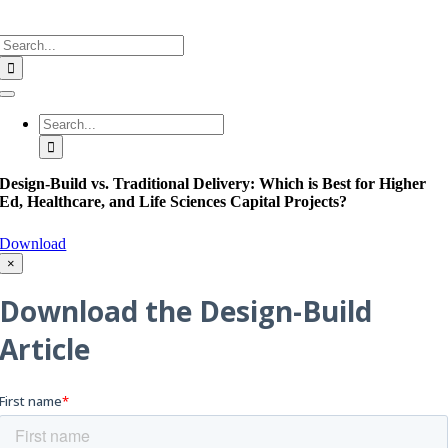
Search
for:
Toggle
Navigation
Search
for:
Design-Build vs. Traditional Delivery: Which is Best for Higher
Ed, Healthcare, and Life Sciences Capital Projects?
Download
×