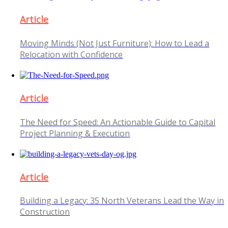
Article
Moving Minds (Not Just Furniture): How to Lead a
Relocation with Confidence
Article
The Need for Speed: An Actionable Guide to Capital
Project Planning & Execution
Article
Building a Legacy: 35 North Veterans Lead the Way in
Construction