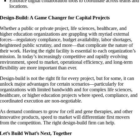
Embrace digital collaboration tools to coordinate across teams and
locations.
Design-Build: A Game Changer for Capital Projects
Whether a public or private project, life sciences, healthcare, and
higher education organizations are grappling with myriad external
forces—regulatory compliance, budget availability, labor shortages,
heightened public scrutiny, and more—that complicate the nature of
their work. Having the right facility is essential to each organization’s
mission. In today’s increasingly competitive and rapidly evolving
environment, speed to market, operational efficiency, and long-term
flexibility are more important than ever.
Design-build is not the right fit for every project, but for some, it can
unlock major advantages for certain scenarios—particularly for
organizations with limited bandwidth and for complex life sciences,
healthcare, or higher education projects where speed, compliance, and
coordinated execution are non-negotiable.
As demand continues to grow for cell and gene therapies, and other
innovative products, speed to market will differentiate first movers
from the competition. The right design-build firm can help.
Let’s Build What’s Next, Together