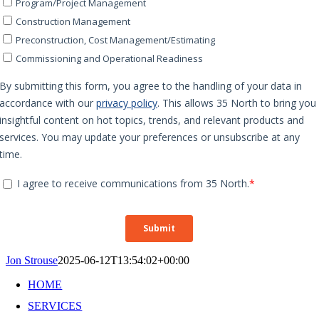
Jon Strouse
2025-06-12T13:54:02+00:00
HOME
SERVICES