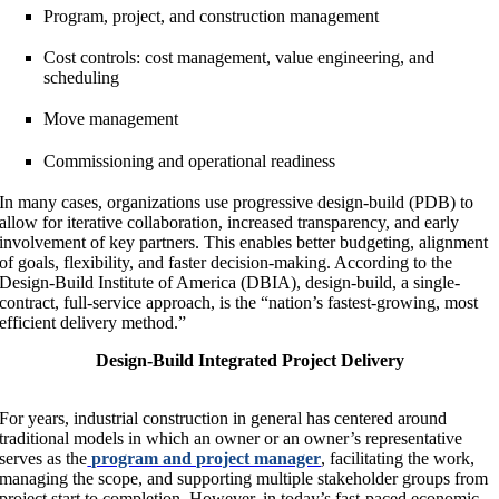
Program, project, and construction management
Cost controls: cost management, value engineering, and
scheduling
Move management
Commissioning and operational readiness
In many cases, organizations use progressive design-build (PDB) to
allow for iterative collaboration, increased transparency, and early
involvement of key partners. This enables better budgeting, alignment
of goals, flexibility, and faster decision-making. According to the
Design-Build Institute of America (DBIA), design-build, a single-
contract, full-service approach, is the “nation’s fastest-growing, most
efficient delivery method.”
Design-Build Integrated Project Delivery
For years, industrial construction in general has centered around
traditional models in which an owner or an owner’s representative
serves as the
program and project manager
, facilitating the work,
managing the scope, and supporting multiple stakeholder groups from
project start to completion. However, in today’s fast-paced economic