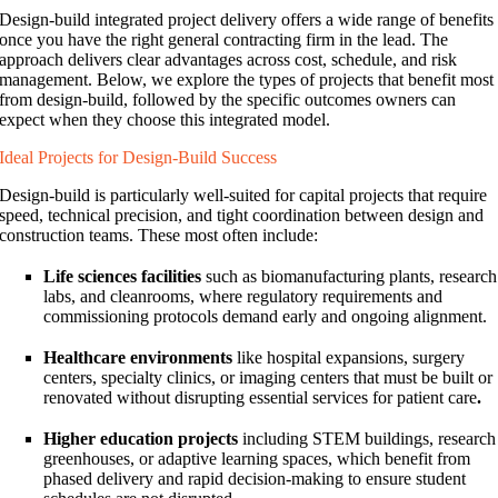
Design-build integrated project delivery offers a wide range of benefits
once you have the right general contracting firm in the lead. The
approach delivers clear advantages across cost, schedule, and risk
management. Below, we explore the types of projects that benefit most
from design-build, followed by the specific outcomes owners can
expect when they choose this integrated model.
Ideal Projects for Design-Build Success
Design-build is particularly well-suited for capital projects that require
speed, technical precision, and tight coordination between design and
construction teams. These most often include:
Life sciences facilities
such as biomanufacturing plants, research
labs, and cleanrooms, where regulatory requirements and
commissioning protocols demand early and ongoing alignment.
Healthcare environments
like hospital expansions, surgery
centers, specialty clinics, or imaging centers that must be built or
renovated without disrupting essential services for patient care
.
Higher education projects
including STEM buildings, research
greenhouses, or adaptive learning spaces, which benefit from
phased delivery and rapid decision-making to ensure student