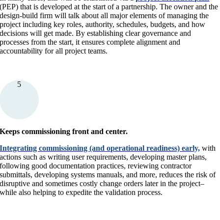
(PEP) that is developed at the start of a partnership. The owner and the
design-build firm will talk about all major elements of managing the
project including key roles, authority, schedules, budgets, and how
decisions will get made. By establishing clear governance and
processes from the start, it ensures complete alignment and
accountability for all project teams.
5
Keeps commissioning front and center.
Integrating commissioning (and operational readiness) early,
with
actions such as writing user requirements, developing master plans,
following good documentation practices, reviewing contractor
submittals, developing systems manuals, and more, reduces the risk of
disruptive and sometimes costly change orders later in the project–
while also helping to expedite the validation process.