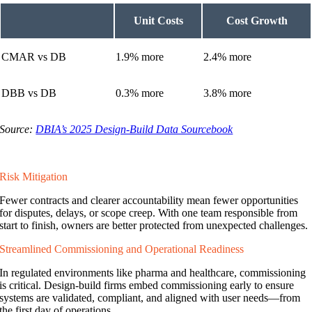
Unit Costs
Cost Growth
CMAR vs DB
1.9% more
2.4% more
DBB vs DB
0.3% more
3.8% more
Source:
DBIA’s 2025 Design-Build Data Sourcebook
Risk Mitigation
Fewer contracts and clearer accountability mean fewer opportunities
for disputes, delays, or scope creep. With one team responsible from
start to finish, owners are better protected from unexpected challenges.
Streamlined Commissioning and Operational Readiness
In regulated environments like pharma and healthcare, commissioning
is critical. Design-build firms embed commissioning early to ensure
systems are validated, compliant, and aligned with user needs—from
the first day of operations.