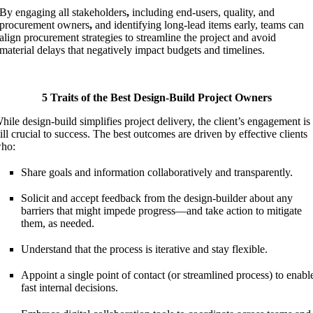
By engaging all stakeholders
,
including end-users, quality, and
procurement owners
,
and identifying long-lead items early, teams can
align procurement strategies to streamline the project and avoid
material delays that negatively impact budgets and timelines.
5 Traits of the Best Design-Build Project Owners
hile design-build simplifies project delivery, the client’s engagement is
till crucial to success. The best outcomes are driven by effective clients
ho:
Share goals and information collaboratively and transparently.
Solicit and accept feedback from the design-builder about any
barriers that might impede progress—and take action to mitigate
them, as needed.
Understand that the process is iterative and stay flexible.
Appoint a single point of contact (or streamlined process) to enabl
fast internal decisions.