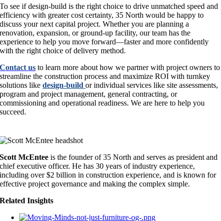
To see if design-build is the right choice to drive unmatched speed and
efficiency with greater cost certainty, 35 North would be happy to
discuss your next capital project. Whether you are planning a
renovation, expansion, or ground-up facility, our team has the
experience to help you move forward—faster and more confidently
with the right choice of delivery method.
Contact us
to learn more about how we partner with project owners to
streamline the construction process and maximize ROI with turnkey
solutions like
design-build
or individual services like site assessments,
program and project management, general contracting, or
commissioning and operational readiness. We are here to help you
succeed.
Scott McEntee
is the founder of 35 North and serves as president and
chief executive officer. He has 30 years of industry experience,
including over $2 billion in construction experience, and is known for
effective project governance and making the complex simple.
Related Insights