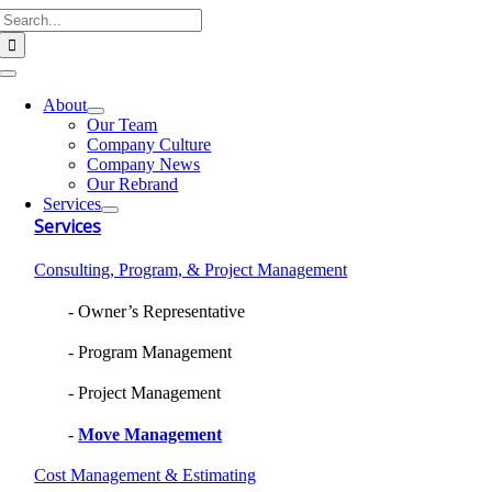
Search
Skip
for:
to
content
Toggle
Navigation
About
Our Team
Company Culture
Company News
Our Rebrand
Services
Services
Consulting, Program, & Project Management
Owner’s Representative
Program Management
Project Management
Move Management
Cost Management & Estimating