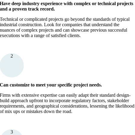
Have deep industry experience with complex or technical projects
and a proven track record.
Technical or complicated projects go beyond the standards of typical
industrial construction. Look for companies that understand the
nuances of complex projects and can showcase previous successful
executions with a range of satisfied clients.
2
Can customize to meet your specific project needs.
Firms with extensive expertise can easily adapt their standard design-
build approach upfront to incorporate regulatory factors, stakeholder
requirements, and geographical considerations, lessening the likelihood
of mix ups or mistakes down the road.
3