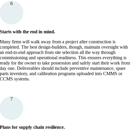
6
Starts with the end in mind.
Many firms will walk away from a project after construction is
completed. The best design-builders, though, maintain oversight with
an end-to-end approach from site selection all the way through
commissioning and operational readiness. This ensures everything is
ready for the owner to take possession and safely start their work from
day one. Deliverables should include preventive maintenance, spare
parts inventory, and calibration programs uploaded into CMMS or
CCMS systems.
7
Plans for supply chain resilience.