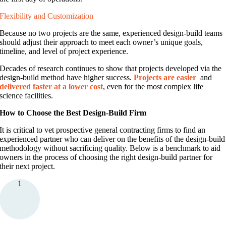
Flexibility and Customization
Because no two projects are the same, experienced design-build teams
should adjust their approach to meet each owner’s unique goals,
timeline, and level of project experience.
Decades of research continues to
show that projects developed via the
design
-build method have higher success.
Projects are
easier
and
delivered faster at a lower cost
, even for the most complex life
science facilities.
How to Choose the Best Design-Build Firm
It is critical to vet prospective general contracting firms to find an
experienced partner who can deliver on the benefits of the design-build
methodology without sacrificing quality. Below is a benchmark to aid
owners in the process of choosing the right design-build partner for
their next project.
1