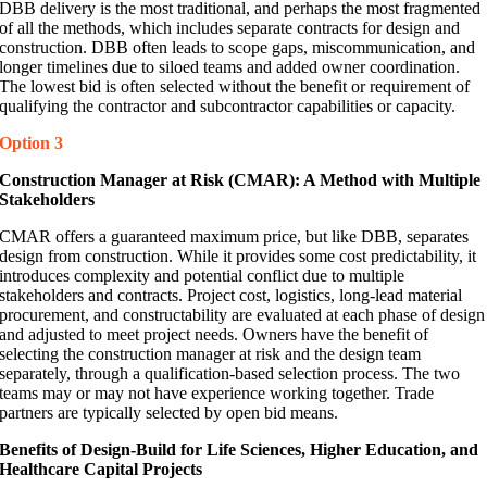
DBB delivery is the most traditional, and perhaps the most fragmented
of all the methods, which includes separate contracts for design and
construction. DBB often leads to scope gaps, miscommunication, and
longer timelines due to siloed teams and added owner coordination.
The lowest bid is often selected without the benefit or requirement of
qualifying the contractor and subcontractor capabilities or capacity.
Option 3
Construction Manager at Risk (CMAR): A Method with Multiple
Stakeholders
CMAR offers a guaranteed maximum price, but like DBB, separates
design from construction. While it provides some cost predictability, it
introduces complexity and potential conflict due to multiple
stakeholders and contracts. Project cost, logistics, long-lead material
procurement, and constructability are evaluated at each phase of design
and adjusted to meet project needs. Owners have the benefit of
selecting the construction manager at risk and the design team
separately, through a qualification-based selection process. The two
teams may or may not have experience working together. Trade
partners are typically selected by open bid means.
Benefits of Design-Build for Life Sciences, Higher Education, and
Healthcare Capital Projects