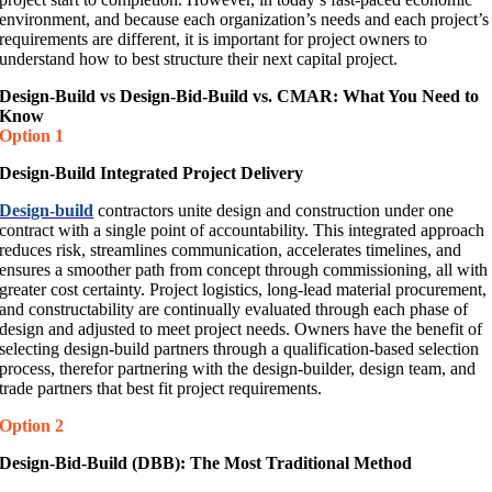
environment, and because each organization’s needs and each project’s
requirements are different, it is important for project owners to
understand how to best structure their next capital project.
Design-Build vs Design-Bid-Build vs. CMAR: What You Need to
Know
Option 1
Design-Build Integrated Project Delivery
Design-build
contractors unite design and construction under one
contract with a single point of accountability. This integrated approach
reduces risk, streamlines communication, accelerates timelines, and
ensures a smoother path from concept through commissioning, all with
greater cost certainty. Project logistics, long-lead material procurement,
and constructability are continually evaluated through each phase of
design and adjusted to meet project needs. Owners have the benefit of
selecting design-build partners through a qualification-based selection
process, therefor partnering with the design-builder, design team, and
trade partners that best fit project requirements.
Option 2
Design-Bid-Build (DBB): The Most Traditional Method