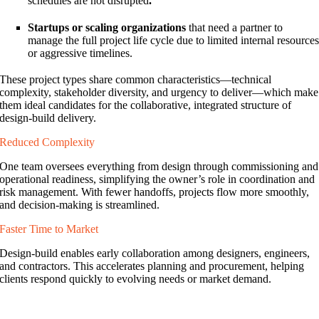
schedules are not disrupted
.
Startups or scaling organizations
that need a partner to
manage the full project life cycle due to limited internal resource
or aggressive timelines.
These project types share common characteristics—technical
complexity, stakeholder diversity, and urgency to deliver—which make
them ideal candidates for the collaborative, integrated structure of
design-build delivery.
Reduced Complexity
One team oversees everything from design through commissioning and
operational readiness, simplifying the owner’s role in coordination and
risk management. With fewer handoffs, projects flow more smoothly,
and decision-making is streamlined.
Faster Time to Market
Design-build enables early collaboration among designers, engineers,
and contractors. This accelerates planning and procurement, helping
clients respond quickly to evolving needs or market demand.