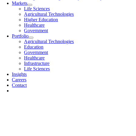
Markets
Life Sciences
Agricultural Technologies
Higher Education
Healthcare
Government
Portfolio
Agricultural Technologies
Education
Government
Healthcare
Infrastructure
Life Sciences
Insights
Careers
Contact