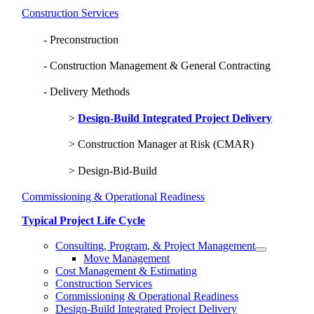
Construction Services
Preconstruction
Construction Management & General Contracting
Delivery Methods
Design-Build Integrated Project Delivery
Construction Manager at Risk (CMAR)
Design-Bid-Build
Commissioning & Operational Readiness
Typical Project Life Cycle
Consulting, Program, & Project Management
Move Management
Cost Management & Estimating
Construction Services
Commissioning & Operational Readiness
Design-Build Integrated Project Delivery