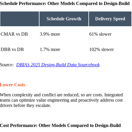
Schedule Performance: Other Models Compared to Design-Build
Schedule Growth
Delivery Speed
CMAR vs DB
3.9% more
61% slower
DBB vs DB
1.7% more
102% slower
Source:
DBIA’s 2025 Design-Build Data Sourcebook
Lower Costs
When complexity and conflict are reduced, so are costs. Integrated
teams can optimize value engineering and proactively address cost
drivers before they escalate.
Cost Performance: Other Models Compared to Design-Build