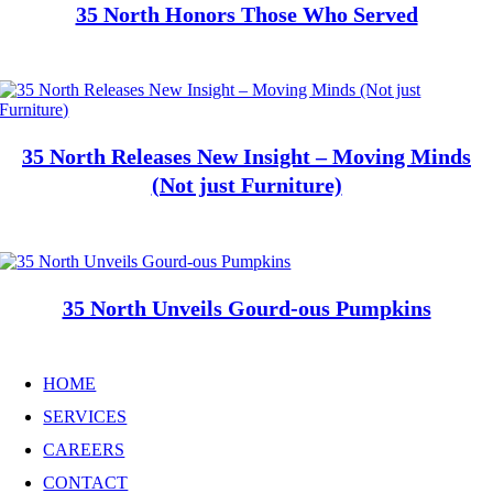
35 North Honors Those Who Served
35 North Releases New Insight – Moving Minds
(Not just Furniture)
35 North Unveils Gourd-ous Pumpkins
HOME
SERVICES
CAREERS
CONTACT