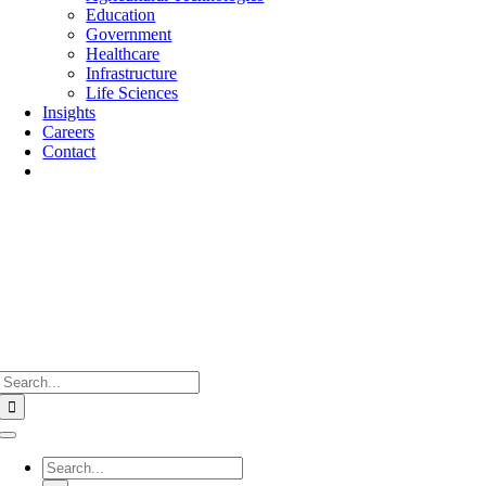
Education
Government
Healthcare
Infrastructure
Life Sciences
Insights
Careers
Contact
Search
for:
Toggle
Navigation
Search
for: