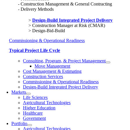
Construction Management & General Contracting
Delivery Methods
Design-Build Integrated Project Delivery
Construction Manager at Risk (CMAR)
Design-Bid-Build
Commissioning & Operational Readiness
Typical Project Life Cycle
Consulting, Program, & Project Management
Move Management
Cost Management & Estimating
Construction Services
Commissioning & Operational Readiness
Design-Build Integrated Project Delivery
Markets
Life Sciences
Agricultural Technologies
Higher Education
Healthcare
Government
Portfolio
Agricultural Technologies