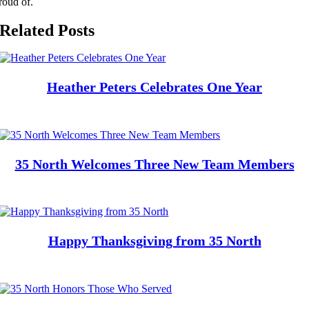
roud of.
Related Posts
Heather Peters Celebrates One Year
35 North Welcomes Three New Team Members
Happy Thanksgiving from 35 North