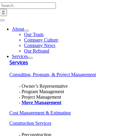
Search
Skip
for:
to
content
Toggle
Navigation
About
Our Team
Company Culture
Company News
Our Rebrand
Services
Services
Consulting, Program, & Project Management
Owner’s Representative
Program Management
Project Management
Move Management
Cost Management & Estimating
Construction Services
Preconstruction