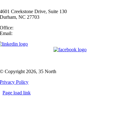
4601 Creekstone Drive, Suite 130
Durham, NC 27703
Office:
(919) 747-4544
Email:
info@35N.com
© Copyright 2026, 35 North
Privacy Policy
Page load link