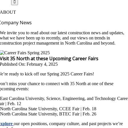
ABOUT
Company News
We invite you to read about our latest construction news and updates,
what we have been up to recently, and our views on trends in
construction project management in North Carolina and beyond.
Visit 35 North at these Upcoming Career Fairs
Published On: February 4, 2025
e’re ready to kick off our Spring 2025 Career Fairs!
on’t miss your chance to connect with 35 North at one of these
pcoming events:
 East Carolina University, Science, Engineering, and Technology Caree
air | Feb. 12
 North Carolina State University, CCEE Fair | Feb. 18
 North Carolina State University, BTEC Fair | Feb. 26
xplore
our open positions, company culture, and past projects we’re