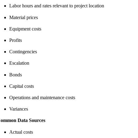
Labor hours and rates relevant to project location
Material prices
Equipment costs
Profits
Contingencies
Escalation
Bonds
Capital costs
Operations and maintenance costs
Variances
ommon Data Sources
Actual costs