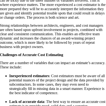
can be tricky due to the sheer number of variables involved. This is
where experience matters. The more experienced a cost estimator is the
more prepared they will be to accurately interpret the information they
are given and identify potential trouble spots that could result in delays
or change orders. The process is both science and art.
Strong relationships between architects, engineers, and cost managers
are often based upon upfront involvement in projects, combined with
clear and consistent communication. This enables an effective team
dynamic and increases the chances of an award-winning project
outcome, which is more likely to be followed by years of repeat
business with project owners.
Challenges of Accurate Cost Estimating
There are a number of variables that can impact an estimate’s accuracy.
These include:
Inexperienced estimators
: Cost estimators must be aware of all
potential nuances of the project design and the data provided by
subcontractors. In some cases, they may even need to
strategically fill in missing data in a smart manner. Experience is
the best indicator of competence.
Lack of accurate data
: The best way to ensure an accurate cost
estimate is to provide good, solid data and a superior