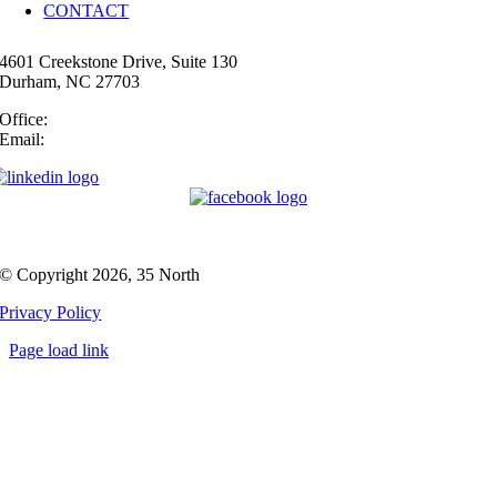
CONTACT
4601 Creekstone Drive, Suite 130
Durham, NC 27703
Office:
(919) 747-4544
Email:
info@35N.com
© Copyright 2026, 35 North
Privacy Policy
Page load link