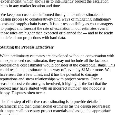
experiencing, which allows us to intelligently project the escalation
rates in any market location and time.
We keep our customers informed through the entire estimate and
design process to collaboratively find ways of mitigating inflationary
costs and supply chain issues. It is our responsibility as cost managers
to project and forecast the rate of escalation in our estimates even if
those rates are higher than expected or planned for — and to be ready
to defend our projections with hard data.
Starting the Process Effectively
When preliminary estimates are developed without a conversation with
an experienced cost estimator, they may not include all the factors a
professional cost estimator would consider at the conceptual stage. Thi
could result in an estimate that is way off, even by $1M or more. We
have seen this a few times, and it has the potential to damage
reputations and stress relationships with project owners. Once a
seasoned cost estimator gets involved, it highlights the fact that the
project may have started with an incorrect number, and nobody is
happy. Disputes often occur.
The first step of effective cost estimating is to provide detailed
parametric and then dimensional estimates (as the design progresses)
that capture all necessary project materials and assign the appropriate