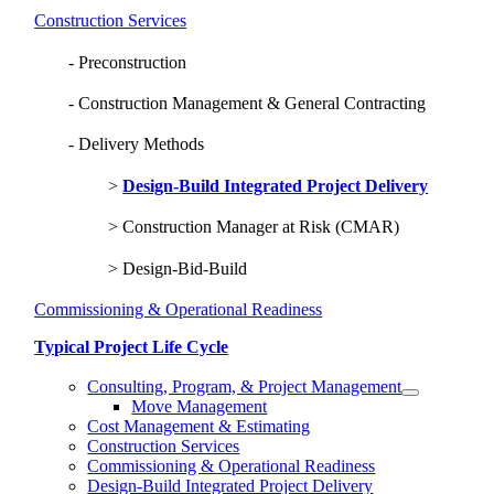
Construction Services
Preconstruction
Construction Management & General Contracting
Delivery Methods
Design-Build Integrated Project Delivery
Construction Manager at Risk (CMAR)
Design-Bid-Build
Commissioning & Operational Readiness
Typical Project Life Cycle
Consulting, Program, & Project Management
Move Management
Cost Management & Estimating
Construction Services
Commissioning & Operational Readiness
Design-Build Integrated Project Delivery