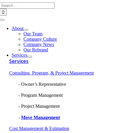
Search
Skip
for:
to
content
Toggle
Navigation
About
Our Team
Company Culture
Company News
Our Rebrand
Services
Services
Consulting, Program, & Project Management
Owner’s Representative
Program Management
Project Management
Move Management
Cost Management & Estimating