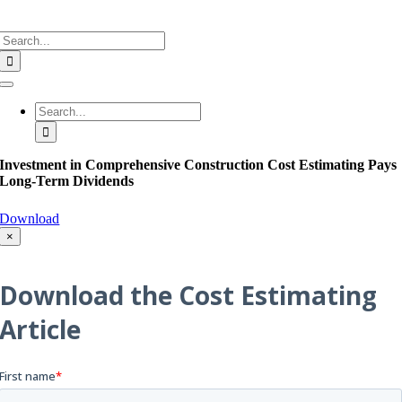
Search
for:
Toggle
Navigation
Search
for:
Investment in Comprehensive Construction Cost Estimating Pays
Long-Term Dividends
Download
×