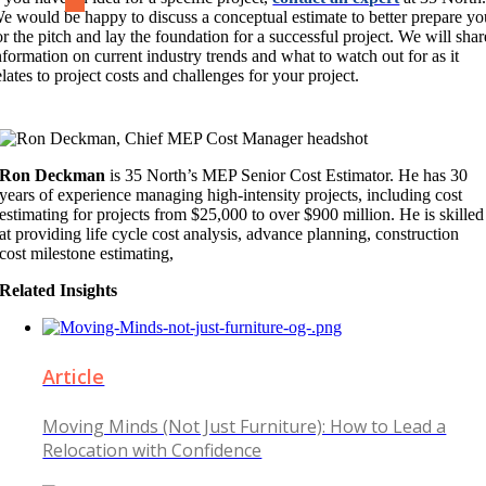
e would be happy to discuss a conceptual estimate to better prepare yo
or the pitch and lay the foundation for a successful project. We will shar
nformation on current industry trends and what to watch out for as it
elates to project costs and challenges for your project.
Ron Deckman
is 35 North’s MEP Senior Cost Estimator. He has 30
years of experience managing high-intensity projects, including cost
estimating for projects from $25,000 to over $900 million. He is skilled
at providing life cycle cost analysis, advance planning, construction
cost milestone estimating,
Related Insights
Article
Moving Minds (Not Just Furniture): How to Lead a
Relocation with Confidence