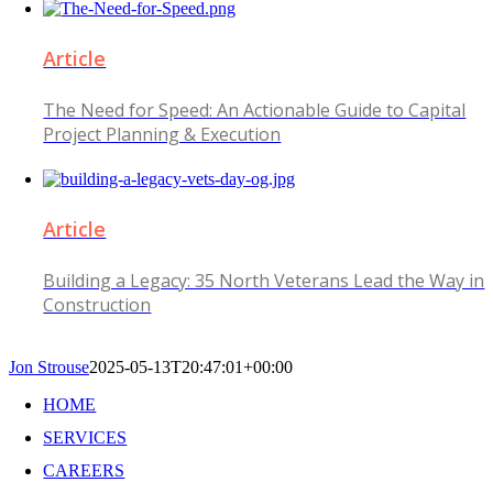
Article
The Need for Speed: An Actionable Guide to Capital
Project Planning & Execution
Article
Building a Legacy: 35 North Veterans Lead the Way in
Construction
Jon Strouse
2025-05-13T20:47:01+00:00
HOME
SERVICES
CAREERS