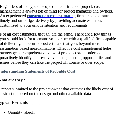
Regardless of the type or scope of a construction project, cost
management is always top of mind for project managers and owners.
An experienced
construction
cost estimating
firm helps to ensure
timely and on-budget delivery by providing accurate estimates
customized to your unique situation and requirements.
Not all cost estimators, though, are the same. There are a few things
you should look for to ensure you partner with a qualified firm capable
of delivering an accurate cost estimate that goes beyond mere
assumption-based approximations. Effective cost management helps
owners get a comprehensive view of project costs in order to
proactively identify and resolve value engineering opportunities and
issues before they can take the project off-course or over-scope.
nderstanding Statements of Probable Cost
hat are they?
 report submitted to the project owner that estimates the likely cost of
onstruction based on the design and other available data.
ypical Elements
Quantity takeoff