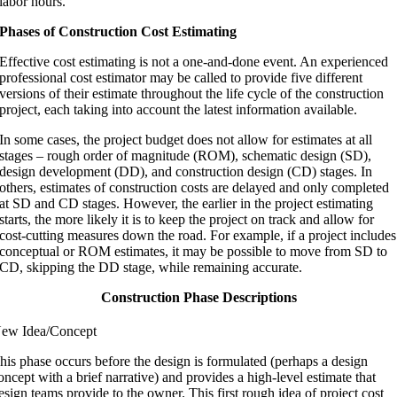
labor hours.
Phases of Construction Cost Estimating
Effective cost estimating is not a one-and-done event. An experienced
professional cost estimator may be called to provide five different
versions of their estimate throughout the life cycle of the construction
project, each taking into account the latest information available.
In some cases, the project budget does not allow for estimates at all
stages – rough order of magnitude (ROM), schematic design (SD),
design development (DD), and construction design (CD) stages. In
others, estimates of construction costs are delayed and only completed
at SD and CD stages. However, the earlier in the project estimating
starts, the more likely it is to keep the project on track and allow for
cost-cutting measures down the road. For example, if a project includes
conceptual or ROM estimates, it may be possible to move from SD to
CD, skipping the DD stage, while remaining accurate.
Construction Phase Descriptions
ew Idea/Concept
his phase occurs before the design is formulated (perhaps a design
oncept with a brief narrative) and provides a high-level estimate that
esign teams provide to the owner. This first rough idea of project cost