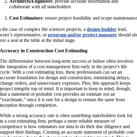
Architects/Engineers
: provide accurate information and
collaborate with all stakeholders
Cost Estimators
: ensure project feasibility and scope maintenanc
n the case of complex life sciences projects, a
design-builder
lead,
wner’s representative, or
program and/or project manager
should al
ave a seat at the table at the initial stage.
Accuracy in Construction Cost Estimating
The differentiator between long-term success or failure often involves
the integration of a cost management firm early in the project’s life
cycle. With a cost estimating lens, these professionals can set an
accurate foundation for design and construction, minimizing delays,
change orders, and unnecessary expenses. Plus, this approach keeps
project integrity top of mind. It is important to keep in mind, though,
that a statement of probable cost provides an estimate not an
“exactimate,” since it is rare for a design to remain the same from
inception through completion.
While a strong accuracy rate is often something stakeholders look for
in a cost estimating firm, perhaps a more reliable measure of
competence is how estimators use data to do their due diligence and
support their findings. Creating an accurate statement of probable cost