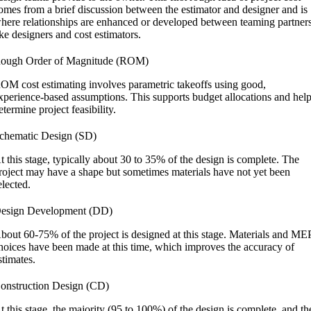
omes from a brief discussion between the estimator and designer and is
here relationships are enhanced or developed between teaming partner
ike designers and cost estimators.
ough Order of Magnitude (ROM)
OM cost estimating involves parametric takeoffs using good,
xperience-based assumptions. This supports budget allocations and hel
etermine project feasibility.
chematic Design (SD)
t this stage, typically about 30 to 35% of the design is complete. The
roject may have a shape but sometimes materials have not yet been
elected.
esign Development (DD)
bout 60-75% of the project is designed at this stage. Materials and ME
hoices have been made at this time, which improves the accuracy of
stimates.
onstruction Design (CD)
t this stage, the majority (95 to 100%) of the design is complete, and th