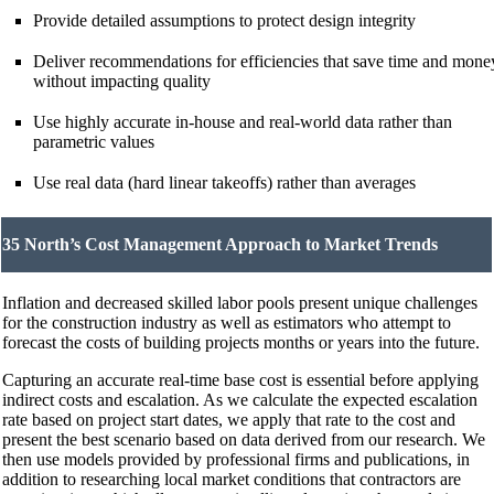
Provide detailed assumptions to protect design integrity
Deliver recommendations for efficiencies that save time and mone
without impacting quality
Use highly accurate in-house and real-world data rather than
parametric values
Use real data (hard linear takeoffs) rather than averages
35 North’s Cost Management Approach to Market Trends
Inflation and decreased skilled labor pools present unique challenges
for the construction industry as well as estimators who attempt to
forecast the costs of building projects months or years into the future.
Capturing an accurate real-time base cost is essential before applying
indirect costs and escalation. As we calculate the expected escalation
rate based on project start dates, we apply that rate to the cost and
present the best scenario based on data derived from our research. We
then use models provided by professional firms and publications, in
addition to researching local market conditions that contractors are