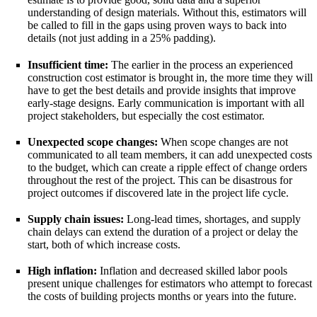
understanding of design materials. Without this, estimators will
be called to fill in the gaps using proven ways to back into
details (not just adding in a 25% padding).
Insufficient time:
The earlier in the process an experienced
construction cost estimator is brought in, the more time they will
have to get the best details and provide insights that improve
early-stage designs. Early communication is important with all
project stakeholders, but especially the cost estimator.
Unexpected scope changes:
When scope changes are not
communicated to all team members, it can add unexpected costs
to the budget, which can create a ripple effect of change orders
throughout the rest of the project. This can be disastrous for
project outcomes if discovered late in the project life cycle.
Supply chain issues:
Long-lead times, shortages, and supply
chain delays can extend the duration of a project or delay the
start, both of which increase costs.
High inflation:
Inflation and decreased skilled labor pools
present unique challenges for estimators who attempt to forecast
the costs of building projects months or years into the future.