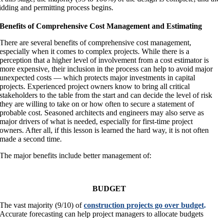
idding and permitting process begins.
Benefits of Comprehensive Cost Management and Estimating
There are several benefits of comprehensive cost management,
especially when it comes to complex projects. While there is a
perception that a higher level of involvement from a cost estimator is
more expensive, their inclusion in the process can help to avoid major
unexpected costs — which protects major investments in capital
projects. Experienced project owners know to bring all critical
stakeholders to the table from the start and can decide the level of risk
they are willing to take on or how often to secure a statement of
probable cost. Seasoned architects and engineers may also serve as
major drivers of what is needed, especially for first-time project
owners. After all, if this lesson is learned the hard way, it is not often
made a second time.
The major benefits include better management of:
BUDGET
The vast majority (9/10) of
construction projects go over budget
.
Accurate forecasting can help project managers to allocate budgets