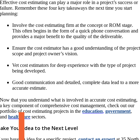
Effective cost estimating can play a major role in a project’s success or
failure. Remember these four key takeaways the next time you start
planning:
Involve the cost estimating firm at the concept or ROM stage.
This often begins in the form of a quick phone conversation and
provides a major benefit to the quality of the deliverable.
Ensure the cost estimator has a good understanding of the projec
scope and project owner’s vision.
Vet cost estimators for deep experience with the type of project
being developed.
Good communication and detailed, complete data lead to a more
accurate estimate.
Now that you understand what is involved in accurate cost estimating,
a key component of comprehensive cost management, check out our
portfolio of cost estimating projects in the
education
,
government
,
and
healthcare
sectors.
ake Your Idea to the Next Level
f you have an idea for a specific project,
contact an expert
at 35 North