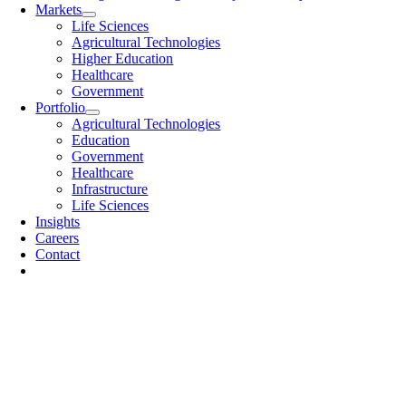
Markets
Life Sciences
Agricultural Technologies
Higher Education
Healthcare
Government
Portfolio
Agricultural Technologies
Education
Government
Healthcare
Infrastructure
Life Sciences
Insights
Careers
Contact