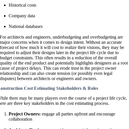
Historical costs
Company data
National databases
For architects and engineers, underbudgeting and overbudgeting are
major concerns when it comes to design intent. Without an accurate
forecast of how much it will cost to realize their visions, they may be
required to adjust their designs later in the project life cycle due to
budget constraints. This often results in a reduction of the overall
quality of the end product and potentially highlights designers as a root
cause of project delays. This can erode trust in the project owner
relationship and can also create tension (or possibly even legal
disputes) between architects or engineers and owners.
onstruction Cost Estimating Stakeholders & Roles
hile there may be many players over the course of a project life cycle,
here are three key stakeholders in the cost estimating process.
Project Owners:
engage all parties upfront and encourage
collaboration