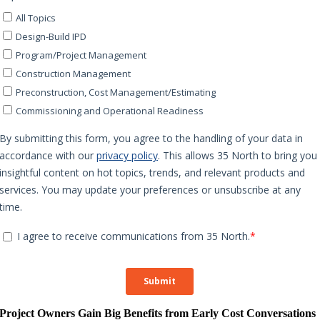
Project Owners Gain Big Benefits from Early Cost Conversations