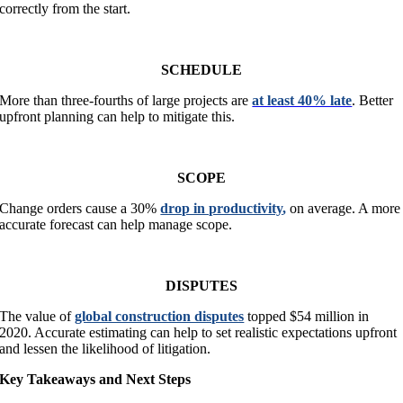
correctly from the start.
SCHEDULE
More than three-fourths of large projects are
at least 40% late
. Better
upfront planning can help to mitigate this.
SCOPE
Change orders cause a 30%
drop in productivity
,
on average. A more
accurate forecast can help manage scope.
DISPUTES
The value of
global construction disputes
topped $54 million in
2020. Accurate estimating can help to set realistic expectations upfront
and lessen the likelihood of litigation.
Key Takeaways and Next Steps