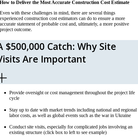
How to Deliver the Most Accurate Construction Cost Estimate
Even with these challenges in mind, there are several things
experienced construction cost estimators can do to ensure a more
accurate statement of probable cost and, ultimately, a more positive
project outcome.
A $500,000 Catch: Why Site
Visits Are Important
Provide oversight or cost management throughout the project life
cycle
Stay up to date with market trends including national and regional
labor costs, as well as global events such as the war in Ukraine
Conduct site visits, especially for complicated jobs involving an
existing structure (click box to left to see example)