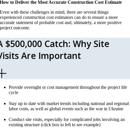
How to Deliver the Most Accurate Construction Cost Estimate
Even with these challenges in mind, there are several things
experienced construction cost estimators can do to ensure a more
accurate statement of probable cost and, ultimately, a more positive
project outcome.
A $500,000 Catch: Why Site
Visits Are Important
Provide oversight or cost management throughout the project life
cycle
Stay up to date with market trends including national and regional
labor costs, as well as global events such as the war in Ukraine
Conduct site visits, especially for complicated jobs involving an
existing structure (click box to left to see example)