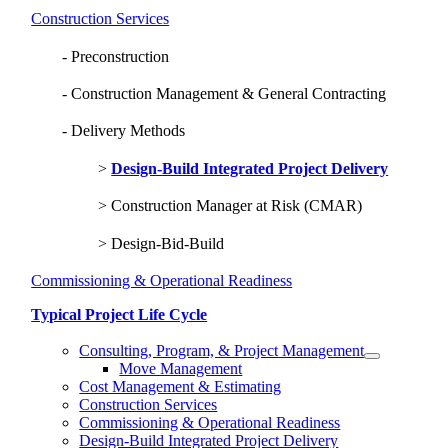
Construction Services
Preconstruction
Construction Management & General Contracting
Delivery Methods
Design-Build Integrated Project Delivery
Construction Manager at Risk (CMAR)
Design-Bid-Build
Commissioning & Operational Readiness
Typical Project Life Cycle
Consulting, Program, & Project Management
Move Management
Cost Management & Estimating
Construction Services
Commissioning & Operational Readiness
Design-Build Integrated Project Delivery