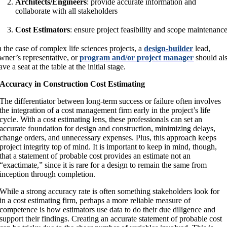
Architects/Engineers
: provide accurate information and
collaborate with all stakeholders
Cost Estimators
: ensure project feasibility and scope maintenanc
n the case of complex life sciences projects, a
design-builder
lead,
wner’s representative, or
program and/or project manager
should al
ave a seat at the table at the initial stage.
Accuracy in Construction Cost Estimating
The differentiator between long-term success or failure often involves
the integration of a cost management firm early in the project’s life
cycle. With a cost estimating lens, these professionals can set an
accurate foundation for design and construction, minimizing delays,
change orders, and unnecessary expenses. Plus, this approach keeps
project integrity top of mind. It is important to keep in mind, though,
that a statement of probable cost provides an estimate not an
“exactimate,” since it is rare for a design to remain the same from
inception through completion.
While a strong accuracy rate is often something stakeholders look for
in a cost estimating firm, perhaps a more reliable measure of
competence is how estimators use data to do their due diligence and
support their findings. Creating an accurate statement of probable cost