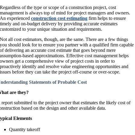
Regardless of the type or scope of a construction project, cost
management is always top of mind for project managers and owners.
An experienced
construction
cost estimating
firm helps to ensure
timely and on-budget delivery by providing accurate estimates
customized to your unique situation and requirements.
Not all cost estimators, though, are the same. There are a few things
you should look for to ensure you partner with a qualified firm capable
of delivering an accurate cost estimate that goes beyond mere
assumption-based approximations. Effective cost management helps
owners get a comprehensive view of project costs in order to
proactively identify and resolve value engineering opportunities and
issues before they can take the project off-course or over-scope.
nderstanding Statements of Probable Cost
hat are they?
 report submitted to the project owner that estimates the likely cost of
onstruction based on the design and other available data.
ypical Elements
Quantity takeoff