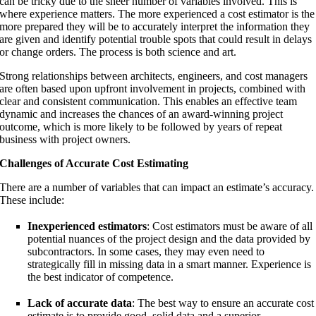
can be tricky due to the sheer number of variables involved. This is
where experience matters. The more experienced a cost estimator is the
more prepared they will be to accurately interpret the information they
are given and identify potential trouble spots that could result in delays
or change orders. The process is both science and art.
Strong relationships between architects, engineers, and cost managers
are often based upon upfront involvement in projects, combined with
clear and consistent communication. This enables an effective team
dynamic and increases the chances of an award-winning project
outcome, which is more likely to be followed by years of repeat
business with project owners.
Challenges of Accurate Cost Estimating
There are a number of variables that can impact an estimate’s accuracy.
These include:
Inexperienced estimators
: Cost estimators must be aware of all
potential nuances of the project design and the data provided by
subcontractors. In some cases, they may even need to
strategically fill in missing data in a smart manner. Experience is
the best indicator of competence.
Lack of accurate data
: The best way to ensure an accurate cost
estimate is to provide good, solid data and a superior