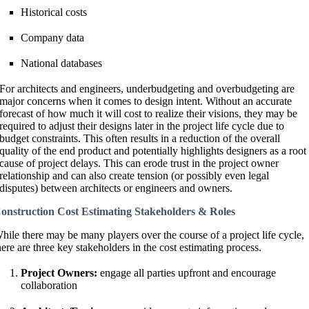
Historical costs
Company data
National databases
For architects and engineers, underbudgeting and overbudgeting are
major concerns when it comes to design intent. Without an accurate
forecast of how much it will cost to realize their visions, they may be
required to adjust their designs later in the project life cycle due to
budget constraints. This often results in a reduction of the overall
quality of the end product and potentially highlights designers as a root
cause of project delays. This can erode trust in the project owner
relationship and can also create tension (or possibly even legal
disputes) between architects or engineers and owners.
onstruction Cost Estimating Stakeholders & Roles
hile there may be many players over the course of a project life cycle,
here are three key stakeholders in the cost estimating process.
Project Owners:
engage all parties upfront and encourage
collaboration