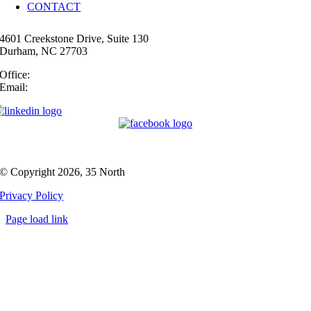
CONTACT
4601 Creekstone Drive, Suite 130
Durham, NC 27703
Office:
(919) 747-4544
Email:
info@35N.com
© Copyright 2026, 35 North
Privacy Policy
Page load link