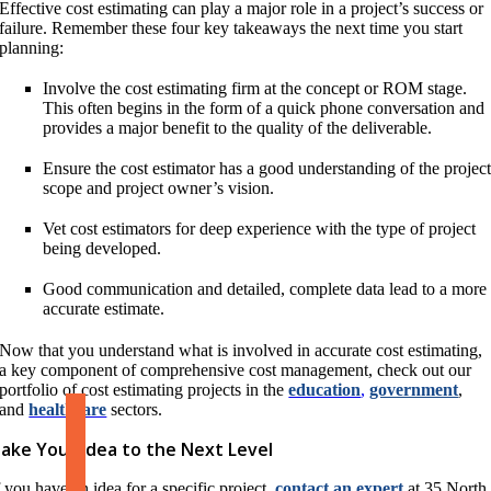
Effective cost estimating can play a major role in a project’s success or
failure. Remember these four key takeaways the next time you start
planning:
Involve the cost estimating firm at the concept or ROM stage.
This often begins in the form of a quick phone conversation and
provides a major benefit to the quality of the deliverable.
Ensure the cost estimator has a good understanding of the projec
scope and project owner’s vision.
Vet cost estimators for deep experience with the type of project
being developed.
Good communication and detailed, complete data lead to a more
accurate estimate.
Now that you understand what is involved in accurate cost estimating,
a key component of comprehensive cost management, check out our
portfolio of cost estimating projects in the
education
,
government
,
and
healthcare
sectors.
ake Your Idea to the Next Level
f you have an idea for a specific project,
contact an expert
at 35 North