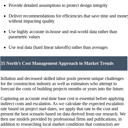
Provide detailed assumptions to protect design integrity
Deliver recommendations for efficiencies that save time and mone
without impacting quality
Use highly accurate in-house and real-world data rather than
parametric values
Use real data (hard linear takeoffs) rather than averages
35 North’s Cost Management Approach to Market Trends
Inflation and decreased skilled labor pools present unique challenges
for the construction industry as well as estimators who attempt to
forecast the costs of building projects months or years into the future.
Capturing an accurate real-time base cost is essential before applying
indirect costs and escalation. As we calculate the expected escalation
rate based on project start dates, we apply that rate to the cost and
present the best scenario based on data derived from our research. We
then use models provided by professional firms and publications, in
addition to researching local market conditions that contractors are