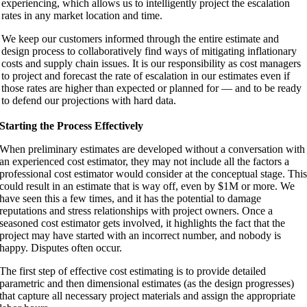
experiencing, which allows us to intelligently project the escalation
rates in any market location and time.
We keep our customers informed through the entire estimate and
design process to collaboratively find ways of mitigating inflationary
costs and supply chain issues. It is our responsibility as cost managers
to project and forecast the rate of escalation in our estimates even if
those rates are higher than expected or planned for — and to be ready
to defend our projections with hard data.
Starting the Process Effectively
When preliminary estimates are developed without a conversation with
an experienced cost estimator, they may not include all the factors a
professional cost estimator would consider at the conceptual stage. Thi
could result in an estimate that is way off, even by $1M or more. We
have seen this a few times, and it has the potential to damage
reputations and stress relationships with project owners. Once a
seasoned cost estimator gets involved, it highlights the fact that the
project may have started with an incorrect number, and nobody is
happy. Disputes often occur.
The first step of effective cost estimating is to provide detailed
parametric and then dimensional estimates (as the design progresses)
that capture all necessary project materials and assign the appropriate