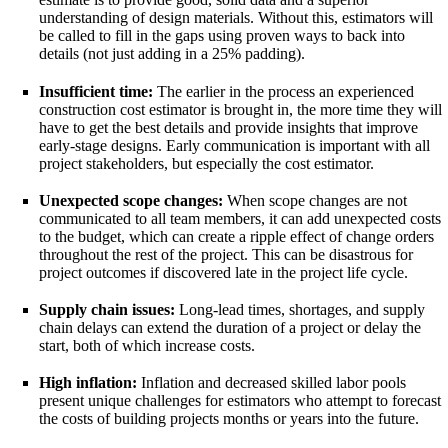
understanding of design materials. Without this, estimators will
be called to fill in the gaps using proven ways to back into
details (not just adding in a 25% padding).
Insufficient time:
The earlier in the process an experienced
construction cost estimator is brought in, the more time they will
have to get the best details and provide insights that improve
early-stage designs. Early communication is important with all
project stakeholders, but especially the cost estimator.
Unexpected scope changes:
When scope changes are not
communicated to all team members, it can add unexpected costs
to the budget, which can create a ripple effect of change orders
throughout the rest of the project. This can be disastrous for
project outcomes if discovered late in the project life cycle.
Supply chain issues:
Long-lead times, shortages, and supply
chain delays can extend the duration of a project or delay the
start, both of which increase costs.
High inflation:
Inflation and decreased skilled labor pools
present unique challenges for estimators who attempt to forecast
the costs of building projects months or years into the future.