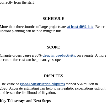
correctly from the start.
SCHEDULE
More than three-fourths of large projects are
at least 40% late
. Better
upfront planning can help to mitigate this.
SCOPE
Change orders cause a 30%
drop in productivity
,
on average. A more
accurate forecast can help manage scope.
DISPUTES
The value of
global construction disputes
topped $54 million in
2020. Accurate estimating can help to set realistic expectations upfront
and lessen the likelihood of litigation.
Key Takeaways and Next Steps