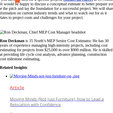
e would be happy to discuss a conceptual estimate to better prepare yo
or the pitch and lay the foundation for a successful project. We will shar
nformation on current industry trends and what to watch out for as it
elates to project costs and challenges for your project.
Ron Deckman
is 35 North’s MEP Senior Cost Estimator. He has 30
years of experience managing high-intensity projects, including cost
estimating for projects from $25,000 to over $900 million. He is skilled
at providing life cycle cost analysis, advance planning, construction
cost milestone estimating,
Related Insights
Article
Moving Minds (Not Just Furniture): How to Lead a
Relocation with Confidence