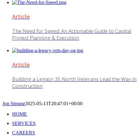
Article
The Need for Speed: An Actionable Guide to Capital
Project Planning & Execution
Article
Building a Legacy: 35 North Veterans Lead the Way in
Construction
Jon Strouse
2025-05-13T20:47:01+00:00
HOME
SERVICES
CAREERS