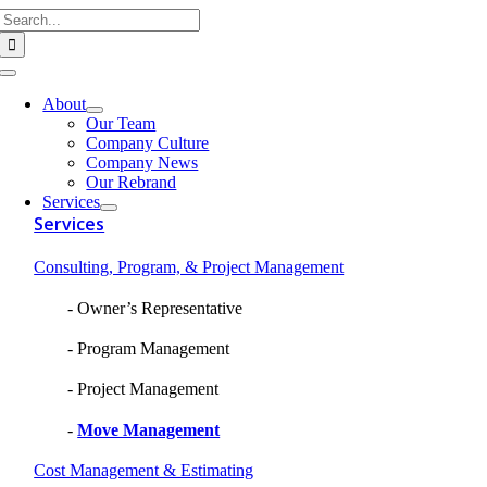
Search
Skip
for:
to
content
Toggle
Navigation
About
Our Team
Company Culture
Company News
Our Rebrand
Services
Services
Consulting, Program, & Project Management
Owner’s Representative
Program Management
Project Management
Move Management
Cost Management & Estimating