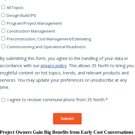
Project Owners Gain Big Benefits from Early Cost Conversations