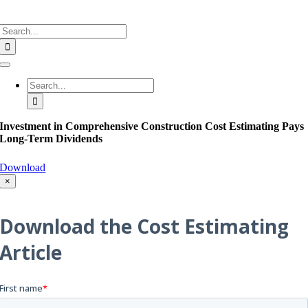
Search
for:
Toggle
Navigation
Search
for:
Investment in Comprehensive Construction Cost Estimating Pays
Long-Term Dividends
Download
×