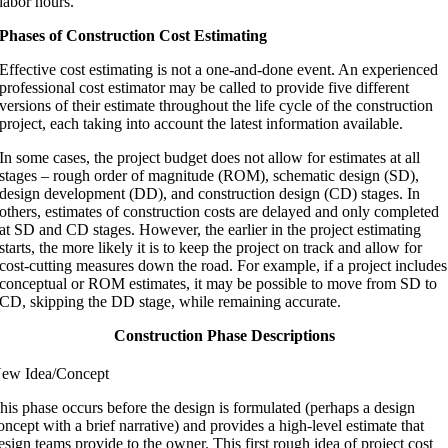
labor hours.
Phases of Construction Cost Estimating
Effective cost estimating is not a one-and-done event. An experienced
professional cost estimator may be called to provide five different
versions of their estimate throughout the life cycle of the construction
project, each taking into account the latest information available.
In some cases, the project budget does not allow for estimates at all
stages – rough order of magnitude (ROM), schematic design (SD),
design development (DD), and construction design (CD) stages. In
others, estimates of construction costs are delayed and only completed
at SD and CD stages. However, the earlier in the project estimating
starts, the more likely it is to keep the project on track and allow for
cost-cutting measures down the road. For example, if a project includes
conceptual or ROM estimates, it may be possible to move from SD to
CD, skipping the DD stage, while remaining accurate.
Construction Phase Descriptions
ew Idea/Concept
his phase occurs before the design is formulated (perhaps a design
oncept with a brief narrative) and provides a high-level estimate that
esign teams provide to the owner. This first rough idea of project cost