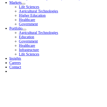
Markets
Life Sciences
Agricultural Technologies
Higher Education
Healthcare
Government
Portfolio
Agricultural Technologies
Education
Government
Healthcare
Infrastructure
Life Sciences
Insights
Careers
Contact