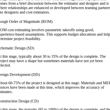
omes from a brief discussion between the estimator and designer and is
here relationships are enhanced or developed between teaming partner
ike designers and cost estimators.
ough Order of Magnitude (ROM)
OM cost estimating involves parametric takeoffs using good,
xperience-based assumptions. This supports budget allocations and hel
etermine project feasibility.
chematic Design (SD)
t this stage, typically about 30 to 35% of the design is complete. The
roject may have a shape but sometimes materials have not yet been
elected.
esign Development (DD)
bout 60-75% of the project is designed at this stage. Materials and ME
hoices have been made at this time, which improves the accuracy of
stimates.
onstruction Design (CD)
t this stage, the majority (95 to 100%) of the design is complete, and th