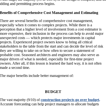
idding and permitting process begins.
Benefits of Comprehensive Cost Management and Estimating
There are several benefits of comprehensive cost management,
especially when it comes to complex projects. While there is a
perception that a higher level of involvement from a cost estimator is
more expensive, their inclusion in the process can help to avoid major
unexpected costs — which protects major investments in capital
projects. Experienced project owners know to bring all critical
stakeholders to the table from the start and can decide the level of risk
they are willing to take on or how often to secure a statement of
probable cost. Seasoned architects and engineers may also serve as
major drivers of what is needed, especially for first-time project
owners. After all, if this lesson is learned the hard way, it is not often
made a second time.
The major benefits include better management of:
BUDGET
The vast majority (9/10) of
construction projects go over budget
.
Accurate forecasting can help project managers to allocate budgets