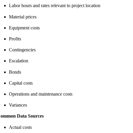
Labor hours and rates relevant to project location
Material prices
Equipment costs
Profits
Contingencies
Escalation
Bonds
Capital costs
Operations and maintenance costs
Variances
ommon Data Sources
Actual costs