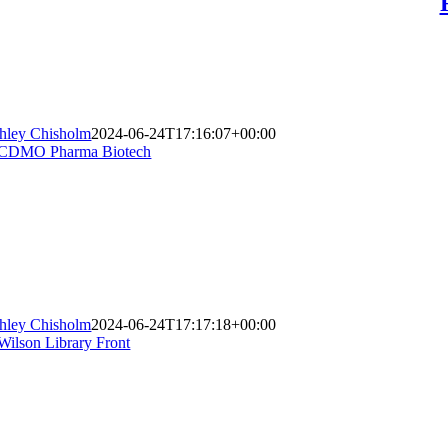
hley Chisholm
2024-06-24T17:16:07+00:00
hley Chisholm
2024-06-24T17:17:18+00:00