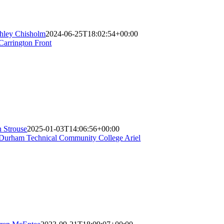
hley Chisholm
2024-06-25T18:02:54+00:00
n Strouse
2025-01-03T14:06:56+00:00