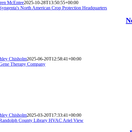
ren McEntee
2025-10-28T13:50:55+00:00
N
hley Chisholm
2025-06-20T12:58:41+00:00
hley Chisholm
2025-03-20T17:33:41+00:00