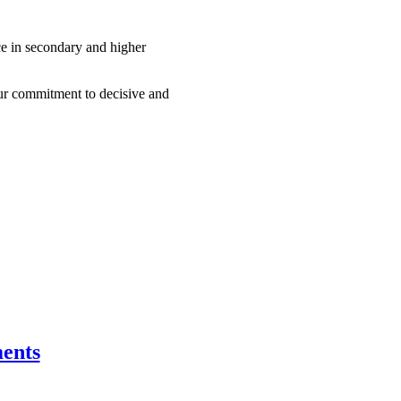
nce in secondary and higher
our commitment to decisive and
ents