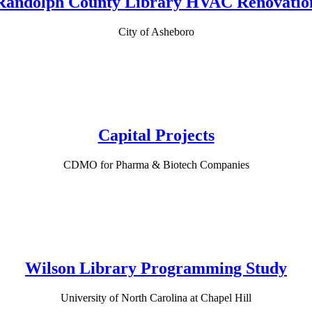
Randolph County Library HVAC Renovatio
City of Asheboro
Capital Projects
CDMO for Pharma & Biotech Companies
Wilson Library Programming Study
University of North Carolina at Chapel Hill