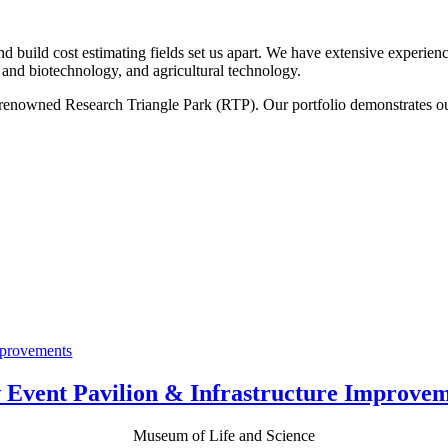
nd build cost estimating fields set us apart. We have extensive experie
s and biotechnology, and agricultural technology.
d-renowned Research Triangle Park (RTP). Our portfolio demonstrates 
.
 Event Pavilion & Infrastructure Improvem
Museum of Life and Science