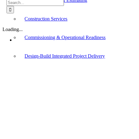
Cost Management & Estimating
Search
for:
Construction Services
Loading...
Commissioning & Operational Readiness
Design-Build Integrated Project Delivery