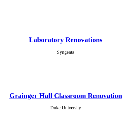
Laboratory Renovations
Syngenta
Grainger Hall Classroom Renovation
Duke University