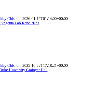
hley Chisholm
2026-01-15T01:14:00+00:00
hley Chisholm
2025-10-22T17:18:21+00:00