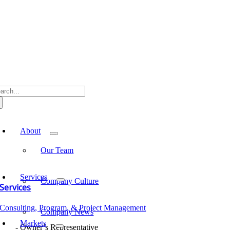
Skip
to
content
arch
:
oggle
avigation
About
Our Team
Services
Company Culture
Services
Consulting, Program, & Project Management
Company News
Markets
Owner’s Representative