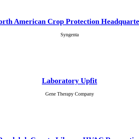
orth American Crop Protection Headquarte
Syngenta
Laboratory Upfit
Gene Therapy Company