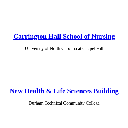
Carrington Hall School of Nursing
University of North Carolina at Chapel Hill
New Health & Life Sciences Building
Durham Technical Community College