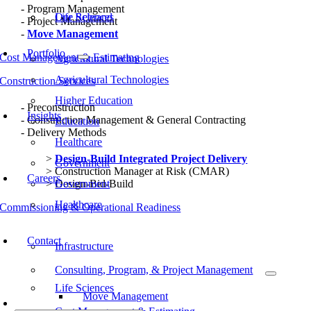
Program Management
Our Rebrand
Life Sciences
Project Management
Move Management
Portfolio
Cost Management & Estimating
Agricultural Technologies
Agricultural Technologies
Construction Services
Higher Education
Preconstruction
Insights
Construction Management & General Contracting
Education
Delivery Methods
Healthcare
Design-Build Integrated Project Delivery
Government
Construction Manager at Risk (CMAR)
Careers
Design-Bid-Build
Government
Healthcare
Commissioning & Operational Readiness
Typical Project Life Cycle
Contact
Infrastructure
Consulting, Program, & Project Management
Life Sciences
Move Management