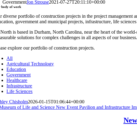
Government
Jon Strouse
2021-07-27T20:11:10+00:00
r
body of work
r diverse portfolio of construction projects in the project management a
ucation, government and municipal projects, infrastructure, life science
 North is based in Durham, North Carolina, near the heart of the worl
asurable solutions for complex challenges in all aspects of our business
ase explore our portfolio of construction projects.
All
Agricultural Technology
Education
Government
Healthcare
Infrastructure
Life Sciences
hley Chisholm
2026-01-15T01:06:44+00:00
New