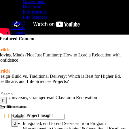
Government
Healthcare
Infrastructure
Life Sciences
Insights
Careers
Contact
Featured Content
rticle
oving Minds (Not Just Furniture): How to Lead a Relocation with
onfidence
rticle
esign-Build vs. Traditional Delivery: Which is Best for Higher Ed,
ealthcare, and Life Sciences Projects?
roject Spotlight
Search
uke University, Grainger Hall Classroom Renovation
for:
Our
differentiators
Toggle
Navigation
Holistic Project Insight
Search
for:
Integrated, end-to-end Services from Program
Management to Commissioning & Operational Readiness