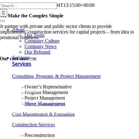
Search
Skip
Home
Jon Strouse
2026-08-04T13:15:00+00:00
for:
to
We Make the Complex
Simple
content
Toggle
e partner with private and public sector clients to provide
Navigation
About
omprehensive construction services for capital projects – from idea to
Our Team
perational readiness.
Company Culture
Company News
atch 35N Video
Our Rebrand
Services
Our core
services
Services
onsulting, Program, and Project Management
Consulting, Program, & Project Management
ost Management and Estimating
Owner’s Representative
onstruction Services
Program Management
Project Management
ommissioning and Operational Readiness
Move Management
esign-Build Integrated Project Delivery
Cost Management & Estimating
Construction Services
Preconstruction