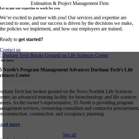
Let us put our expertise to work for
you
We’re excited to partner with you! Our services and expertise are
second to none, and our success is driven by the decisions we make,
the policies we implement, and how our employees are trained.
Ready to
get started?
Contact us
n the
news
5 North’s Program Management Advances Durham Tech’s Life
ciences Center
eptember 2025
urham Tech has broken ground on the Novo Nordisk Life Sciences
enter, an advanced training facility for biotechnology and life sciences
areers. As the owner’s representative, 35 North is providing program
anagement services, overseeing consultant and contractor procurement
reconstruction, construction, and occupancy planning.
Read
more
See all