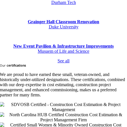
Durham Tech
Grainger Hall Classroom Renovation
Duke University
New Event Pavilion & Infrastructure Improvements
Musuem of Life and Science
See all
Our
certifications
We are proud to have earned these small, veteran-owned, and
historically under-utilized designations. These certifications, combined
with our deep expertise in cost estimating, construction project
management, and enhanced commissioning, makes us a preferred
partner for many firms.