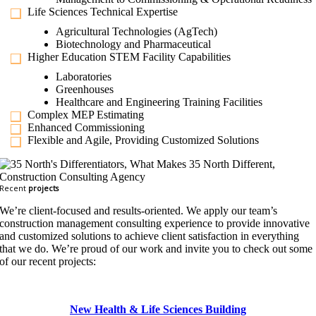
Life Sciences Technical Expertise
Agricultural Technologies (AgTech)
Biotechnology and Pharmaceutical
Higher Education STEM Facility Capabilities
Laboratories
Greenhouses
Healthcare and Engineering Training Facilities
Complex MEP Estimating
Enhanced Commissioning
Flexible and Agile, Providing Customized Solutions
Recent
projects
We’re client-focused and results-oriented. We apply our team’s
construction management consulting experience to provide innovative
and customized solutions to achieve client satisfaction in everything
that we do. We’re proud of our work and invite you to check out some
of our recent projects:
New Health & Life Sciences Building