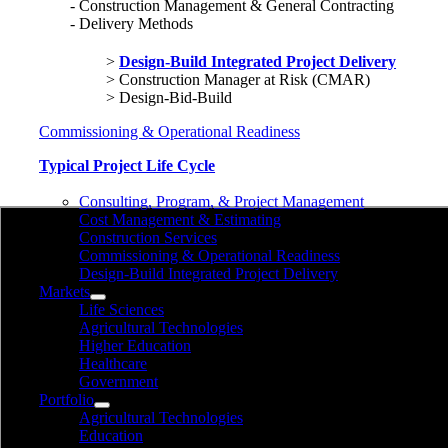
Construction Management & General Contracting
Delivery Methods
Design-Build Integrated Project Delivery
Construction Manager at Risk (CMAR)
Design-Bid-Build
Commissioning & Operational Readiness
Typical Project Life Cycle
Consulting, Program, & Project Management
Cost Management & Estimating
Construction Services
Commissioning & Operational Readiness
Design-Build Integrated Project Delivery
Markets
Life Sciences
Agricultural Technologies
Higher Education
Healthcare
Government
Portfolio
Agricultural Technologies
Education