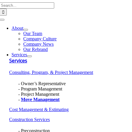
Search
Skip
for:
to
content
Toggle
Navigation
About
Our Team
Company Culture
Company News
Our Rebrand
Services
Services
Consulting, Program, & Project Management
Owner’s Representative
Program Management
Project Management
Move Management
Cost Management & Estimating
Construction Services
Preconstruction