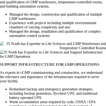
and qualification of GMP warehouses, temperature-controlled rooms,
and building automation systems.
Managed the design, construction and qualification of multiple
GMP warehouses
Experience with projects including multiple environmental
chambers of varying complexity and size
Managed the design, installation and qualification of complex
automation control systems
SUPPORT INFRASTRUCTURE FOR GMP OPERATIONS
As experts in cGMP commissioning and construction, we understand
the relevance and importance of the infrastructure required to serve
your facility.
Redundant backup and emergency generation strategies,
including backup generators, flywheel UPS, and traditional
battery-operated UPS
Waste accumulation areas required by code, OSHA / EPA