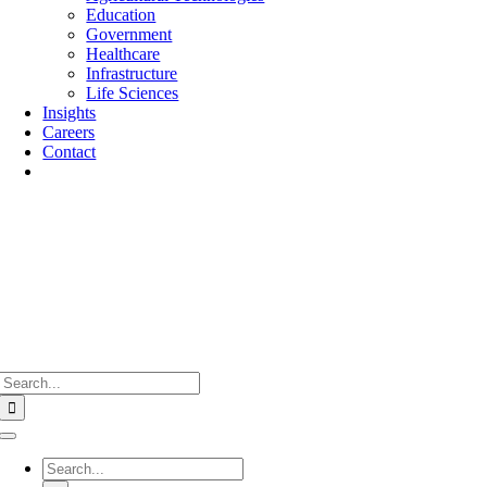
Education
Government
Healthcare
Infrastructure
Life Sciences
Insights
Careers
Contact
Search
for:
Toggle
Navigation
Search
for: