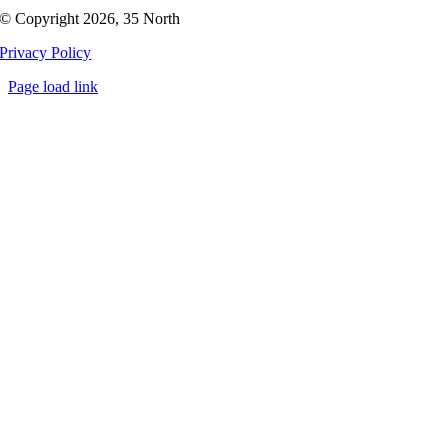
© Copyright 2026, 35 North
Privacy Policy
Page load link