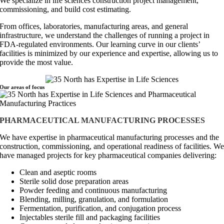
We specialize in life sciences construction project management,
commissioning, and build cost estimating.
From offices, laboratories, manufacturing areas, and general
infrastructure, we understand the challenges of running a project in
FDA-regulated environments. Our learning curve in our clients’
facilities is minimized by our experience and expertise, allowing us to
provide the most value.
Our areas of
focus
PHARMACEUTICAL MANUFACTURING PROCESSES
We have expertise in pharmaceutical manufacturing processes and the
construction, commissioning, and operational readiness of facilities. W
have managed projects for key pharmaceutical companies delivering:
Clean and aseptic rooms
Sterile solid dose preparation areas
Powder feeding and continuous manufacturing
Blending, milling, granulation, and formulation
Fermentation, purification, and conjugation process
Injectables sterile fill and packaging facilities