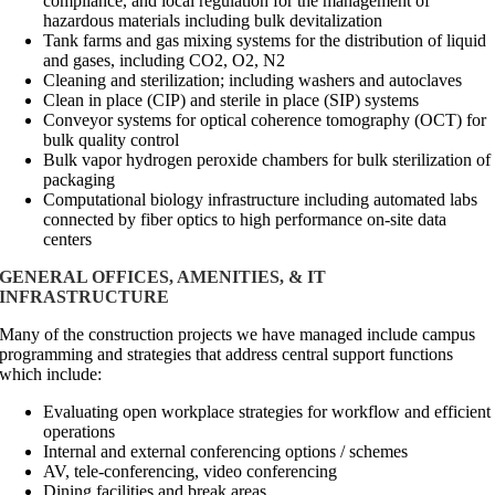
compliance, and local regulation for the management of
hazardous materials including bulk devitalization
Tank farms and gas mixing systems for the distribution of liquid
and gases, including CO2, O2, N2
Cleaning and sterilization; including washers and autoclaves
Clean in place (CIP) and sterile in place (SIP) systems
Conveyor systems for optical coherence tomography (OCT) for
bulk quality control
Bulk vapor hydrogen peroxide chambers for bulk sterilization of
packaging
Computational biology infrastructure including automated labs
connected by fiber optics to high performance on-site data
centers
GENERAL OFFICES, AMENITIES, & IT
INFRASTRUCTURE
Many of the construction projects we have managed include campus
programming and strategies that address central support functions
which include:
Evaluating open workplace strategies for workflow and efficient
operations
Internal and external conferencing options / schemes
AV, tele-conferencing, video conferencing
Dining facilities and break areas