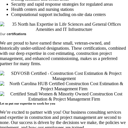
Security and rapid response strategies for regulated areas
Health centers and nursing stations
Computational support including on-site data centers
Our
certifications
We are proud to have earned these small, veteran-owned, and
historically under-utilized designations. These certifications, combined
with our deep expertise in cost estimating, construction project
management, and enhanced commissioning, makes us a preferred
partner for many firms.
Let us put our expertise to work for
you
We’re excited to partner with you! Our business consulting services
and expertise in construction and project management are second to
none. Our success is driven by the decisions we make, the policies we
implement, and how our employees are trained.