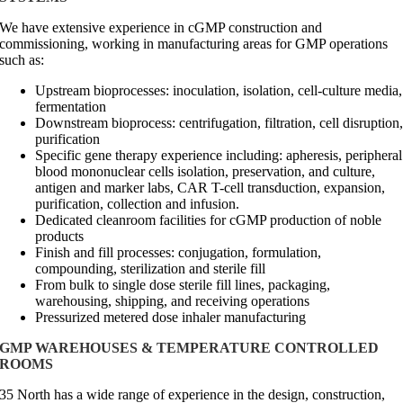
We have extensive experience in cGMP construction and
commissioning, working in manufacturing areas for GMP operations
such as:
Upstream bioprocesses: inoculation, isolation, cell-culture media,
fermentation
Downstream bioprocess: centrifugation, filtration, cell disruption
purification
Specific gene therapy experience including: apheresis, peripheral
blood mononuclear cells isolation, preservation, and culture,
antigen and marker labs, CAR T-cell transduction, expansion,
purification, collection and infusion.
Dedicated cleanroom facilities for cGMP production of noble
products
Finish and fill processes: conjugation, formulation,
compounding, sterilization and sterile fill
From bulk to single dose sterile fill lines, packaging,
warehousing, shipping, and receiving operations
Pressurized metered dose inhaler manufacturing
GMP WAREHOUSES & TEMPERATURE CONTROLLED
ROOMS
35 North has a wide range of experience in the design, construction,