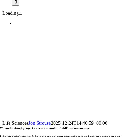
Loading...
Life Sciences
Jon Strouse
2025-12-24T14:46:59+00:00
We understand
project execution
under
cGMP environments