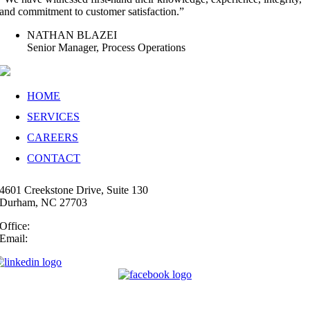
and commitment to customer satisfaction.”
NATHAN BLAZEI
Senior Manager, Process Operations
HOME
SERVICES
CAREERS
CONTACT
4601 Creekstone Drive, Suite 130
Durham, NC 27703
Office:
(919) 747-4544
Email:
info@35N.com