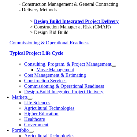
Construction Management & General Contracting
Delivery Methods
Design-Build Integrated Project Delivery
Construction Manager at Risk (CMAR)
Design-Bid-Build
Commissioning & Operational Readiness
Typical Project Life Cycle
Consulting, Program, & Project Management
Move Management
Cost Management & Estimating
Construction Services
Commissioning & Operational Readiness
Design-Build Integrated Project Delivery
Markets
Life Sciences
Agricultural Technologies
Higher Education
Healthcare
Government
Portfolio
Agricultural Technologies