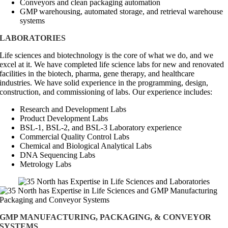
Conveyors and clean packaging automation
GMP warehousing, automated storage, and retrieval warehouse
systems
LABORATORIES
Life sciences and biotechnology is the core of what we do, and we
excel at it. We have completed life science labs for new and renovated
facilities in the biotech, pharma, gene therapy, and healthcare
industries. We have solid experience in the programming, design,
construction, and commissioning of labs. Our experience includes:
Research and Development Labs
Product Development Labs
BSL-1, BSL-2, and BSL-3 Laboratory experience
Commercial Quality Control Labs
Chemical and Biological Analytical Labs
DNA Sequencing Labs
Metrology Labs
GMP MANUFACTURING, PACKAGING, & CONVEYOR
SYSTEMS