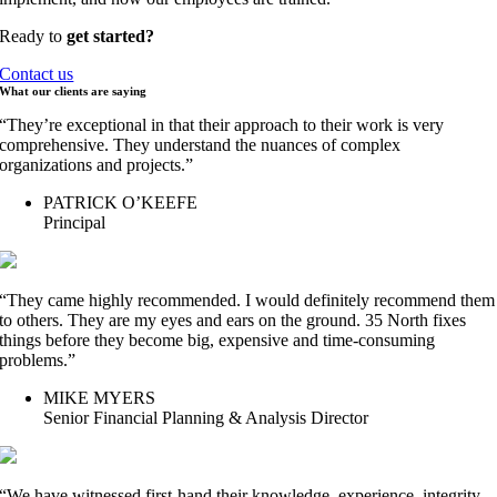
Ready to
get started?
Contact us
What our clients are
saying
“They’re exceptional in that their approach to their work is very
comprehensive. They understand the nuances of complex
organizations and projects.”
PATRICK O’KEEFE
Principal
“They came highly recommended. I would definitely recommend them
to others. They are my eyes and ears on the ground. 35 North fixes
things before they become big, expensive and time-consuming
problems.”
MIKE MYERS
Senior Financial Planning & Analysis Director
“We have witnessed first-hand their knowledge, experience, integrity,