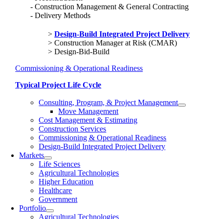
Construction Management & General Contracting
Delivery Methods
Design-Build Integrated Project Delivery
Construction Manager at Risk (CMAR)
Design-Bid-Build
Commissioning & Operational Readiness
Typical Project Life Cycle
Consulting, Program, & Project Management
Move Management
Cost Management & Estimating
Construction Services
Commissioning & Operational Readiness
Design-Build Integrated Project Delivery
Markets
Life Sciences
Agricultural Technologies
Higher Education
Healthcare
Government
Portfolio
Agricultural Technologies