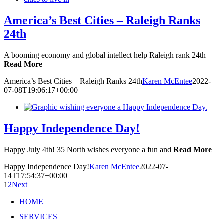
America’s Best Cities – Raleigh Ranks
24th
A booming economy and global intellect help Raleigh rank 24th
Read More
America’s Best Cities – Raleigh Ranks 24th
Karen McEntee
2022-
07-08T19:06:17+00:00
Happy Independence Day!
Happy July 4th! 35 North wishes everyone a fun and
Read More
Happy Independence Day!
Karen McEntee
2022-07-
14T17:54:37+00:00
1
2
Next
HOME
SERVICES