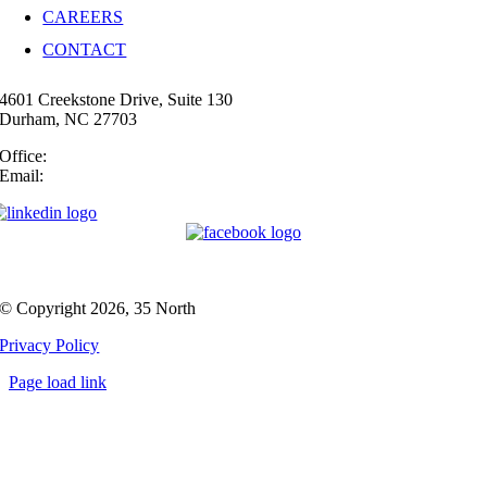
CAREERS
CONTACT
4601 Creekstone Drive, Suite 130
Durham, NC 27703
Office:
(919) 747-4544
Email:
info@35N.com
© Copyright 2026, 35 North
Privacy Policy
Page load link