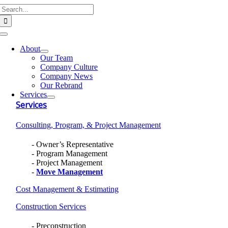
Search
Skip
for:
to
content
Toggle
Navigation
About
Our Team
Company Culture
Company News
Our Rebrand
Services
Services
Consulting, Program, & Project Management
Owner’s Representative
Program Management
Project Management
Move Management
Cost Management & Estimating
Construction Services
Preconstruction