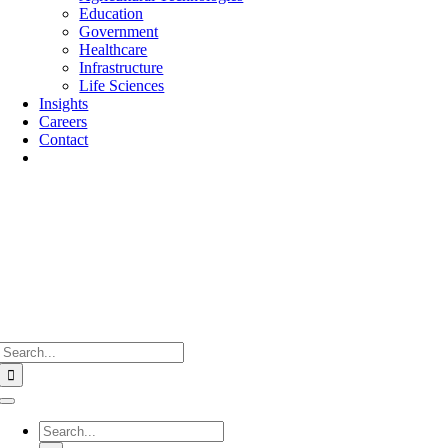
Education
Government
Healthcare
Infrastructure
Life Sciences
Insights
Careers
Contact
Search
for:
Toggle
Navigation
Search
for: