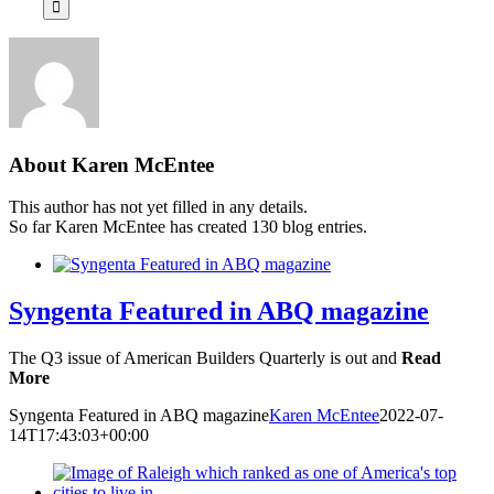
About
Karen McEntee
This author has not yet filled in any details.
So far Karen McEntee has created 130 blog entries.
Syngenta Featured in ABQ magazine
The Q3 issue of American Builders Quarterly is out and
Read
More
Syngenta Featured in ABQ magazine
Karen McEntee
2022-07-
14T17:43:03+00:00