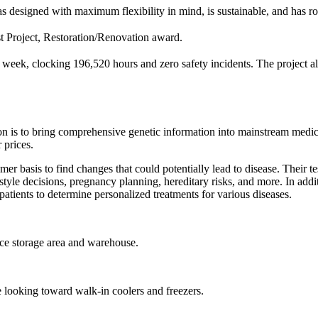
s designed with maximum flexibility in mind, is sustainable, and has r
t Project, Restoration/Renovation award.
a week, clocking 196,520 hours and zero safety incidents. The project 
n is to bring comprehensive genetic information into mainstream medic
 prices.
mer basis to find changes that could potentially lead to disease. Their 
style decisions, pregnancy planning, hereditary risks, and more. In addit
patients to determine personalized treatments for various diseases.
ace storage area and warehouse.
e looking toward walk-in coolers and freezers.