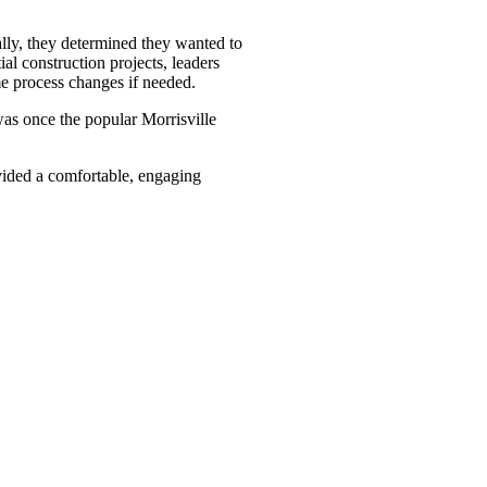
ally, they determined they wanted to
al construction projects, leaders
me process changes if needed.
was once the popular Morrisville
ovided a comfortable, engaging