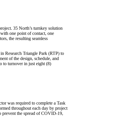
project. 35 North’s turnkey solution
with one point of contact, one
ors, the resulting seamless
or in Research Triangle Park (RTP) to
pment of the design, schedule, and
to turnover in just eight (8)
actor was required to complete a Task
formed throughout each day by project
 to prevent the spread of COVID-19,