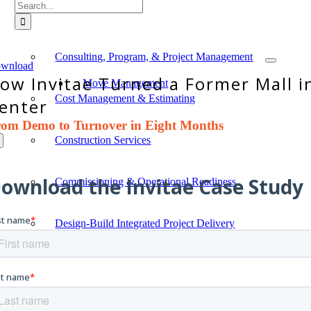
Search
for:
Typical Project Life Cycle
Consulting, Program, & Project Management
wnload
ow Invitae Turned a Former Mall i
Move Management
Cost Management & Estimating
enter
rom Demo to Turnover in
Eight Months
Construction Services
Commissioning & Operational Readiness
Design-Build Integrated Project Delivery