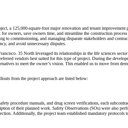
 project, a 125,000-square-foot major renovation and tenant improvement 
for owners, save owners time, and streamline the construction process 
ng to commissioning, and managing disparate stakeholders and contract
ency, and avoid unnecessary disputes.
rancisco. 35 North leveraged its relationships in the life sciences sect
referred vendors best suited for this type of project. During the develo
ernatives to meet the owner’s vision. This enabled us to move from demo 
llouts from the project approach are listed below:
e safety procedure manuals, and drug screen verifications, each subcontr
ription of their planned work. Safety Observations (SOs) were also per
rection. Additionally, the project team established mandatory protocols