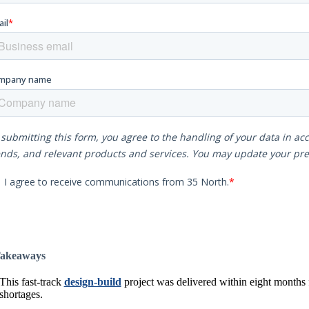
akeaways
This fast-track
design-build
project was delivered within eight months f
shortages.