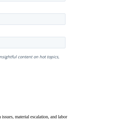
issues, material escalation, and labor