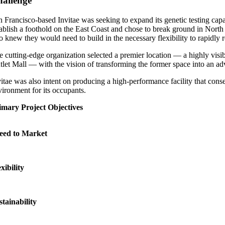
allenge
n Francisco-based Invitae was seeking to expand its genetic testing cap
tablish a foothold on the East Coast and chose to break ground in North 
so knew they would need to build in the necessary flexibility to rapidly
e cutting-edge organization selected a premier location — a highly visib
tlet Mall — with the vision of transforming the former space into an adva
vitae was also intent on producing a high-performance facility that cons
vironment for its occupants.
imary Project Objectives
eed to Market
xibility
stainability