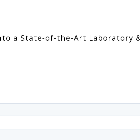
nto a State-of-the-Art Laboratory 