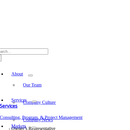
Skip
to
content
arch
:
oggle
avigation
About
Our Team
Services
Company Culture
Services
Consulting, Program, & Project Management
Company News
Markets
Owner’s Representative