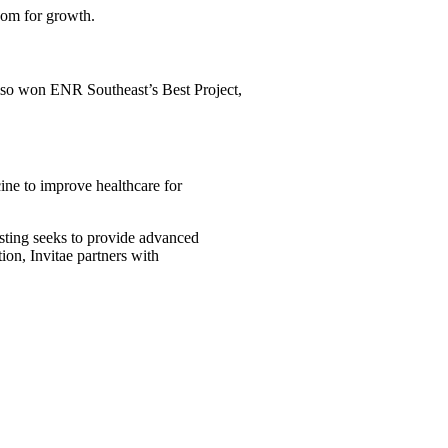
oom for growth.
also won ENR Southeast’s Best Project,
ine to improve healthcare for
testing seeks to provide advanced
ion, Invitae partners with