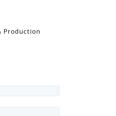
& Production