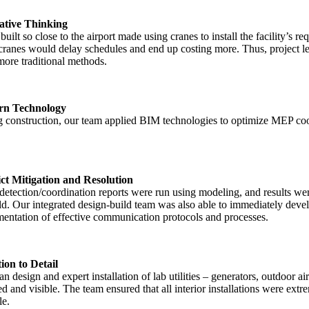
ative Thinking
built so close to the airport made using cranes to install the facility’s
cranes would delay schedules and end up costing more. Thus, project lead
more traditional methods.
n Technology
 construction, our team applied BIM technologies to optimize MEP coord
ct Mitigation and Resolution
detection/coordination reports were run using modeling, and results were
eld. Our integrated design-build team was also able to immediately devel
entation of effective communication protocols and processes.
ion to Detail
an design and expert installation of lab utilities – generators, outdoo
d and visible. The team ensured that all interior installations were ext
le.