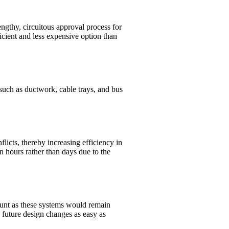
engthy, circuitous approval process for
icient and less expensive option than
such as ductwork, cable trays, and bus
licts, thereby increasing efficiency in
n hours rather than days due to the
mount as these systems would remain
y future design changes as easy as