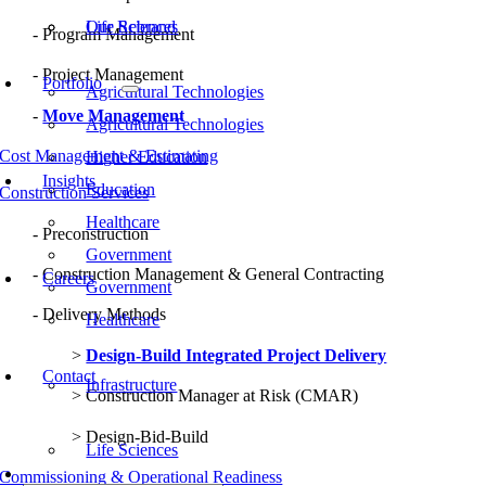
Our Rebrand
Life Sciences
Program Management
Project Management
Portfolio
Agricultural Technologies
Move Management
Agricultural Technologies
Cost Management & Estimating
Higher Education
Insights
Education
Construction Services
Healthcare
Preconstruction
Government
Construction Management & General Contracting
Careers
Government
Delivery Methods
Healthcare
Design-Build Integrated Project Delivery
Contact
Infrastructure
Construction Manager at Risk (CMAR)
Design-Bid-Build
Life Sciences
Commissioning & Operational Readiness