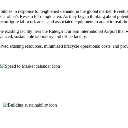
abilities in response to heightened demand in the global market. Eventu
Carolina’s Research Triangle area. As they began thinking about potenti
 reconfigure lab work areas and associated equipment to adapt to real-ti
le existing facility near the Raleigh-Durham International Airport that 
nced, sustainable laboratory and office facility.
erved existing resources, minimized lifecycle operational costs, and pr