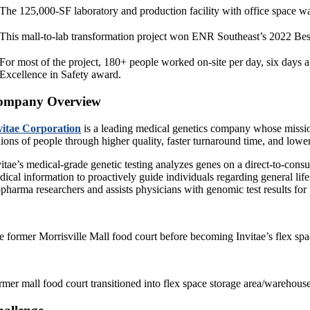
The 125,000-SF laboratory and production facility with office space wa
This mall-to-lab transformation project won ENR Southeast’s 2022 Bes
For most of the project, 180+ people worked on-site per day, six days 
Excellence in Safety award.
ompany Overview
vitae Corporation
is a leading medical genetics company whose missio
lions of people through higher quality, faster turnaround time, and lower
vitae’s medical-grade genetic testing analyzes genes on a direct-to-consu
ical information to proactively guide individuals regarding general life
opharma researchers and assists physicians with genomic test results for 
e former Morrisville Mall food court before becoming Invitae’s flex sp
rmer mall food court transitioned into flex space storage area/warehous