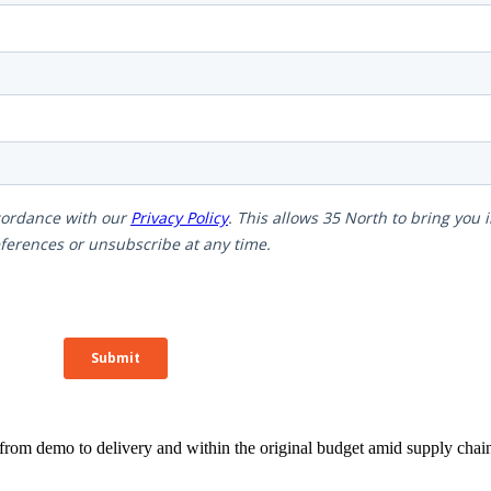
rom demo to delivery and within the original budget amid supply chain 