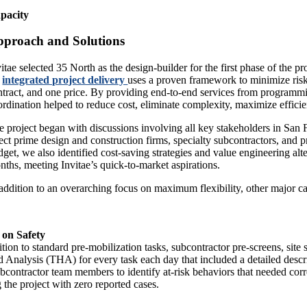
pacity
proach and Solutions
vitae selected 35 North as the design-builder for the first phase of the
integrated project delivery
uses a proven framework to minimize risk 
ntract, and one price. By providing end-to-end services from programmi
ordination helped to reduce cost, eliminate complexity, maximize effici
e project began with discussions involving all key stakeholders in San F
lect prime design and construction firms, specialty subcontractors, and p
dget, we also identified cost-saving strategies and value engineering alt
nths, meeting Invitae’s quick-to-market aspirations.
 addition to an overarching focus on maximum flexibility, other major ca
 on Safety
ition to standard pre-mobilization tasks, subcontractor pre-screens, sit
 Analysis (THA) for every task each day that included a detailed desc
bcontractor team members to identify at-risk behaviors that needed cor
 the project with zero reported cases.