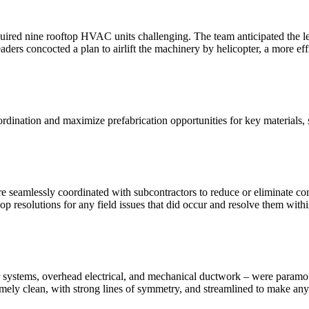
 required nine rooftop HVAC units challenging. The team anticipated the l
ers concocted a plan to airlift the machinery by helicopter, a more eff
ination and maximize prefabrication opportunities for key materials, 
 seamlessly coordinated with subcontractors to reduce or eliminate conf
op resolutions for any field issues that did occur and resolve them withi
r air systems, overhead electrical, and mechanical ductwork – were para
remely clean, with strong lines of symmetry, and streamlined to make an