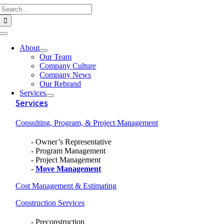
Search
Skip
for:
to
content
Toggle
Navigation
About
Our Team
Company Culture
Company News
Our Rebrand
Services
Services
Consulting, Program, & Project Management
Owner’s Representative
Program Management
Project Management
Move Management
Cost Management & Estimating
Construction Services
Preconstruction