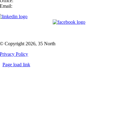
Office:
(919) 747-4544
Email:
info@35N.com
© Copyright 2026, 35 North
Privacy Policy
Page load link