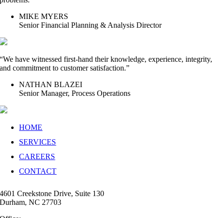
MIKE MYERS
Senior Financial Planning & Analysis Director
“We have witnessed first-hand their knowledge, experience, integrity,
and commitment to customer satisfaction.”
NATHAN BLAZEI
Senior Manager, Process Operations
HOME
SERVICES
CAREERS
CONTACT
4601 Creekstone Drive, Suite 130
Durham, NC 27703