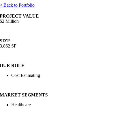
< Back to Portfolio
PROJECT VALUE
$2 Million
SIZE
3,862 SF
OUR ROLE
Cost Estimating
MARKET SEGMENTS
Healthcare