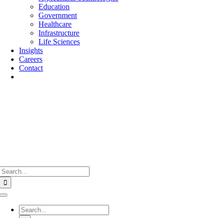
Education
Government
Healthcare
Infrastructure
Life Sciences
Insights
Careers
Contact
Search
for:
Toggle
Navigation
Search
for: