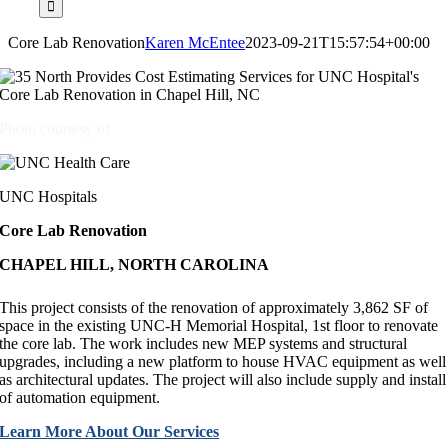
Core Lab Renovation
Karen McEntee
2023-09-21T15:57:54+00:00
Photo courtesy of
UNC Hospitals
Core Lab Renovation
CHAPEL HILL, NORTH CAROLINA
This project consists of the renovation of approximately 3,862 SF of
space in the existing UNC-H Memorial Hospital, 1st floor to renovate
the core lab. The work includes new MEP systems and structural
upgrades, including a new platform to house HVAC equipment as well
as architectural updates. The project will also include supply and install
of automation equipment.
Learn More About Our Services