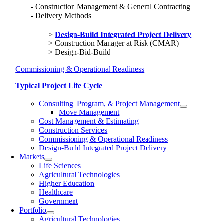
Construction Management & General Contracting
Delivery Methods
Design-Build Integrated Project Delivery
Construction Manager at Risk (CMAR)
Design-Bid-Build
Commissioning & Operational Readiness
Typical Project Life Cycle
Consulting, Program, & Project Management
Move Management
Cost Management & Estimating
Construction Services
Commissioning & Operational Readiness
Design-Build Integrated Project Delivery
Markets
Life Sciences
Agricultural Technologies
Higher Education
Healthcare
Government
Portfolio
Agricultural Technologies