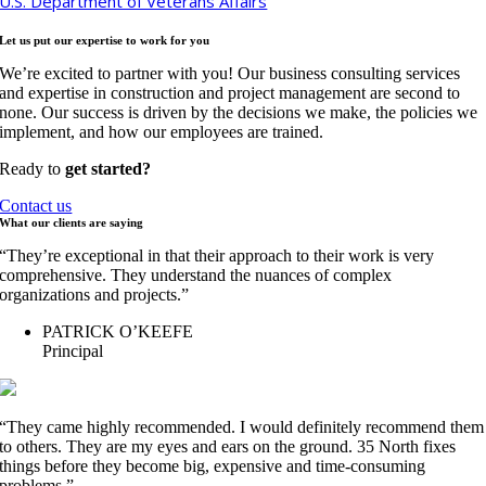
U.S. Department of Veterans Affairs
Let us put our expertise to work for
you
We’re excited to partner with you! Our business consulting services
and expertise in construction and project management are second to
none. Our success is driven by the decisions we make, the policies we
implement, and how our employees are trained.
Ready to
get started?
Contact us
What our clients are
saying
“They’re exceptional in that their approach to their work is very
comprehensive. They understand the nuances of complex
organizations and projects.”
PATRICK O’KEEFE
Principal
“They came highly recommended. I would definitely recommend them
to others. They are my eyes and ears on the ground. 35 North fixes
things before they become big, expensive and time-consuming
problems.”