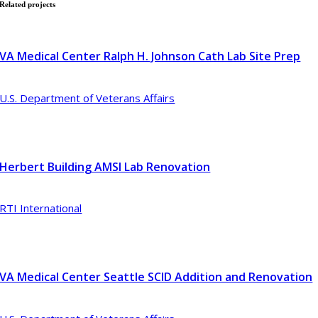
Related
projects
VA Medical Center Ralph H. Johnson Cath Lab Site Prep
U.S. Department of Veterans Affairs
Herbert Building AMSI Lab Renovation
RTI International
VA Medical Center Seattle SCID Addition and Renovation