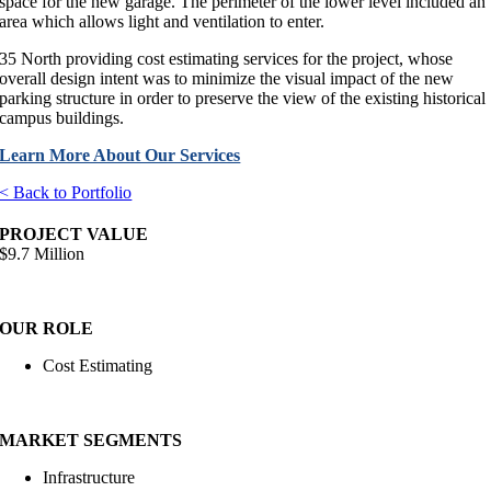
space for the new garage. The perimeter of the lower level included an
area which allows light and ventilation to enter.
35 North providing cost estimating services for the project, whose
overall design intent was to minimize the visual impact of the new
parking structure in order to preserve the view of the existing historical
campus buildings.
Learn More About Our Services
< Back to Portfolio
PROJECT VALUE
$9.7 Million
OUR ROLE
Cost Estimating
MARKET SEGMENTS
Infrastructure