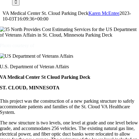
VA Medical Center St. Cloud Parking Deck
Karen McEntee
2023-
10-03T16:09:36+00:00
Photo courtesy of
U.S. Department of Veteran Affairs
VA Medical Center St Cloud Parking Deck
ST. CLOUD, MINNESOTA
This project was the construction of a new parking structure to safely
accommodate patients and families of the St. Cloud VA Healthcare
System.
The new structure is two levels, one level at grade and one level below
grade, and accommodates 256 vehicles. The existing natural gas line,
electrical power, and fiber optic duct banks were relocated to allow