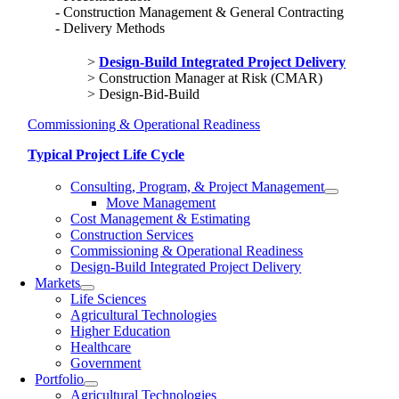
Construction Management & General Contracting
Delivery Methods
Design-Build Integrated Project Delivery
Construction Manager at Risk (CMAR)
Design-Bid-Build
Commissioning & Operational Readiness
Typical Project Life Cycle
Consulting, Program, & Project Management
Move Management
Cost Management & Estimating
Construction Services
Commissioning & Operational Readiness
Design-Build Integrated Project Delivery
Markets
Life Sciences
Agricultural Technologies
Higher Education
Healthcare
Government
Portfolio
Agricultural Technologies