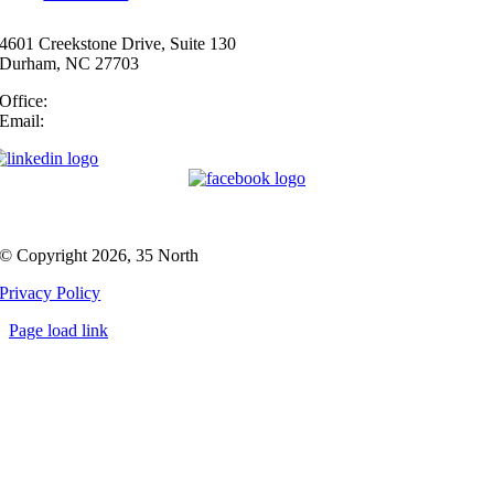
4601 Creekstone Drive, Suite 130
Durham, NC 27703
Office:
(919) 747-4544
Email:
info@35N.com
© Copyright 2026, 35 North
Privacy Policy
Page load link