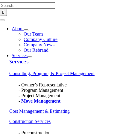
Search
Skip
for:
to
content
Toggle
Navigation
About
Our Team
Company Culture
Company News
Our Rebrand
Services
Services
Consulting, Program, & Project Management
Owner’s Representative
Program Management
Project Management
Move Management
Cost Management & Estimating
Construction Services
Preconstruction