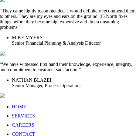
“They came highly recommended. I would definitely recommend them
to others. They are my eyes and ears on the ground. 35 North fixes
things before they become big, expensive and time-consuming
problems.”
MIKE MYERS
Senior Financial Planning & Analysis Director
“We have witnessed first-hand their knowledge, experience, integrity,
and commitment to customer satisfaction.”
NATHAN BLAZEI
Senior Manager, Process Operations
HOME
SERVICES
CAREERS
CONTACT