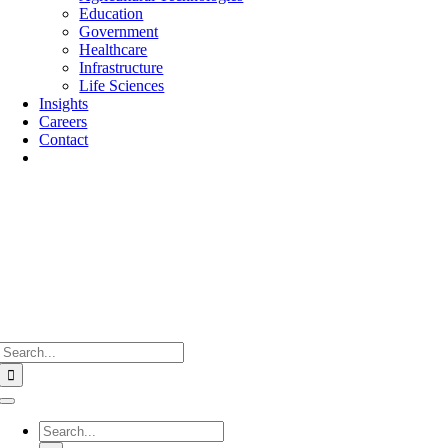
Education
Government
Healthcare
Infrastructure
Life Sciences
Insights
Careers
Contact
Search
for:
Toggle
Navigation
Search
for: