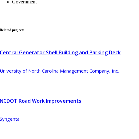
Government
Related
projects
Central Generator Shell Building and Parking Deck
University of North Carolina Management Company, Inc.
NCDOT Road Work Improvements
Syngenta