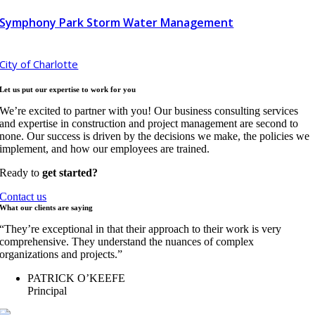
Symphony Park Storm Water Management
City of Charlotte
Let us put our expertise to work for
you
We’re excited to partner with you! Our business consulting services
and expertise in construction and project management are second to
none. Our success is driven by the decisions we make, the policies we
implement, and how our employees are trained.
Ready to
get started?
Contact us
What our clients are
saying
“They’re exceptional in that their approach to their work is very
comprehensive. They understand the nuances of complex
organizations and projects.”
PATRICK O’KEEFE
Principal